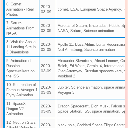
Comet
2020-
,
,
,
Animation - Real
comet
ESA
European Space Agency
Ro
03-09
Photos
Saturn
2020-
,
,
Auroras of Saturn
Enceladus
Hubble Spa
Animations From
03-09
,
,
NASA
Saturn
Science animation
NASA
Visit the Apollo
2020-
,
,
Apollo 11
Buzz Aldrin
Lunar Reconnaissa
11 Landing Site in
03-09
,
Neil Armstrong
Science animation
3 Dimensions
,
,
Animation of
Alexander Skvortsov
Alexei Leonov
Cos
2020-
,
,
,
Russian
Bolch
Ed White
Gemini 4
International 
03-09
,
,
Spacewalkers on
Oleg Artemyev
Russian spacewalkers
sp
the ISS
Voskhod 2
Re-creation of
2020-
,
,
Jupiter
Science animation
space animati
Famous Voyager 1
03-09
Voyager 3
Flyby Animation
SpaceX
2020-
,
,
Dragon Spacecraft
Elon Musk
Falcon sp
Dragon V2
03-09
,
,
,
Space Station
ISS
space animation
Spa
Animation
Neutron Stars
2020-
,
,
black hole
Goddard Space Flight Center
Attack! Video from