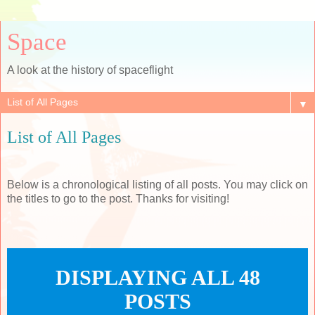
Space
A look at the history of spaceflight
▼
List of All Pages
Below is a chronological listing of all posts. You may click on
the titles to go to the post. Thanks for visiting!
DISPLAYING ALL 48
POSTS