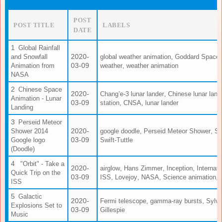
POST
POST TITLE
LABELS
DATE
Global Rainfall
2020-
,
and Snowfall
global weather animation
Goddard Space F
03-09
,
Animation from
weather
weather animation
NASA
Chinese Space
2020-
,
Chang’e-3 lunar lander
Chinese lunar land
Animation - Lunar
03-09
,
,
station
CNSA
lunar lander
Landing
Perseid Meteor
2020-
,
,
Shower 2014
google doodle
Perseid Meteor Shower
Sc
03-09
Google logo
Swift-Tuttle
(Doodle)
"Orbit" - Take a
2020-
,
,
,
airglow
Hans Zimmer
Inception
Internat
Quick Trip on the
03-09
,
,
,
,
ISS
Lovejoy
NASA
Science animation
ISS
Galactic
2020-
,
,
Fermi telescope
gamma-ray bursts
Sylvi
Explosions Set to
03-09
Gillespie
Music