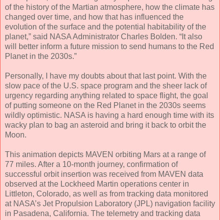
of the history of the Martian atmosphere, how the climate has
changed over time, and how that has influenced the
evolution of the surface and the potential habitability of the
planet,” said NASA Administrator Charles Bolden. “It also
will better inform a future mission to send humans to the Red
Planet in the 2030s.”
Personally, I have my doubts about that last point. With the
slow pace of the U.S. space program and the sheer lack of
urgency regarding anything related to space flight, the goal
of putting someone on the Red Planet in the 2030s seems
wildly optimistic. NASA is having a hard enough time with its
wacky plan to bag an asteroid and bring it back to orbit the
Moon.
This animation depicts MAVEN orbiting Mars at a range of
77 miles. After a 10-month journey, confirmation of
successful orbit insertion was received from MAVEN data
observed at the Lockheed Martin operations center in
Littleton, Colorado, as well as from tracking data monitored
at NASA’s Jet Propulsion Laboratory (JPL) navigation facility
in Pasadena, California. The telemetry and tracking data