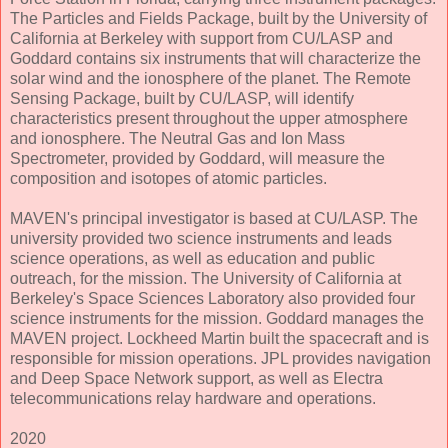
The Particles and Fields Package, built by the University of
California at Berkeley with support from CU/LASP and
Goddard contains six instruments that will characterize the
solar wind and the ionosphere of the planet. The Remote
Sensing Package, built by CU/LASP, will identify
characteristics present throughout the upper atmosphere
and ionosphere. The Neutral Gas and Ion Mass
Spectrometer, provided by Goddard, will measure the
composition and isotopes of atomic particles.
MAVEN's principal investigator is based at CU/LASP. The
university provided two science instruments and leads
science operations, as well as education and public
outreach, for the mission. The University of California at
Berkeley's Space Sciences Laboratory also provided four
science instruments for the mission. Goddard manages the
MAVEN project. Lockheed Martin built the spacecraft and is
responsible for mission operations. JPL provides navigation
and Deep Space Network support, as well as Electra
telecommunications relay hardware and operations.
2020