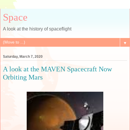
Space
A look at the history of spaceflight
▼
Saturday, March 7, 2020
A look at the MAVEN Spacecraft Now
Orbiting Mars