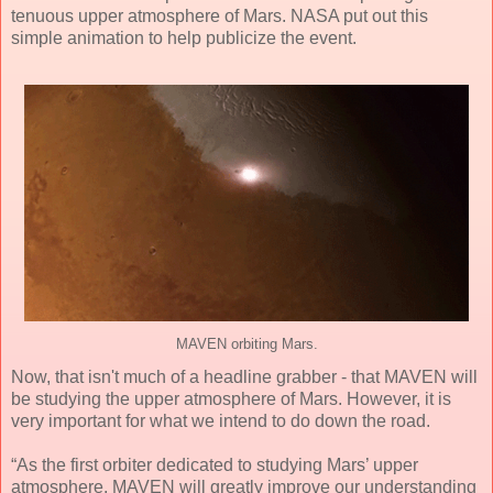
tenuous upper atmosphere of Mars. NASA put out this
simple animation to help publicize the event.
MAVEN orbiting Mars.
Now, that isn't much of a headline grabber - that MAVEN will
be studying the upper atmosphere of Mars. However, it is
very important for what we intend to do down the road.
“As the first orbiter dedicated to studying Mars’ upper
atmosphere, MAVEN will greatly improve our understanding