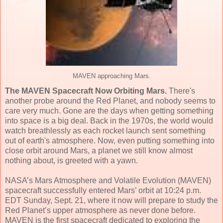
MAVEN approaching Mars.
The MAVEN Spacecraft Now Orbiting Mars.
There's
another probe around the Red Planet, and nobody seems to
care very much. Gone are the days when getting something
into space is a big deal. Back in the 1970s, the world would
watch breathlessly as each rocket launch sent something
out of earth's atmosphere. Now, even putting something into
close orbit around Mars, a planet we still know almost
nothing about, is greeted with a yawn.
NASA’s Mars Atmosphere and Volatile Evolution (MAVEN)
spacecraft successfully entered Mars’ orbit at 10:24 p.m.
EDT Sunday, Sept. 21, where it now will prepare to study the
Red Planet’s upper atmosphere as never done before.
MAVEN is the first spacecraft dedicated to exploring the