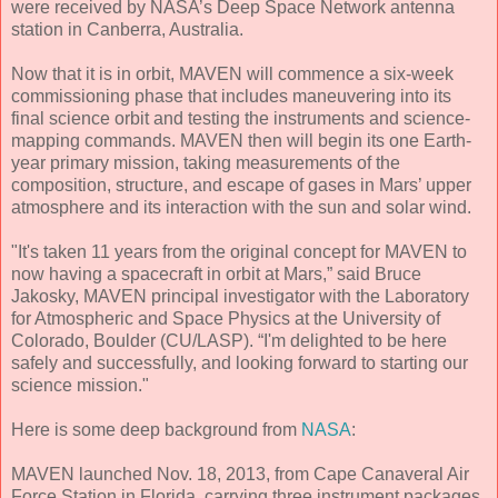
were received by NASA’s Deep Space Network antenna
station in Canberra, Australia.
Now that it is in orbit, MAVEN will commence a six-week
commissioning phase that includes maneuvering into its
final science orbit and testing the instruments and science-
mapping commands. MAVEN then will begin its one Earth-
year primary mission, taking measurements of the
composition, structure, and escape of gases in Mars’ upper
atmosphere and its interaction with the sun and solar wind.
"It's taken 11 years from the original concept for MAVEN to
now having a spacecraft in orbit at Mars,” said Bruce
Jakosky, MAVEN principal investigator with the Laboratory
for Atmospheric and Space Physics at the University of
Colorado, Boulder (CU/LASP). “I'm delighted to be here
safely and successfully, and looking forward to starting our
science mission."
Here is some deep background from
NASA
:
MAVEN launched Nov. 18, 2013, from Cape Canaveral Air
Force Station in Florida, carrying three instrument packages.