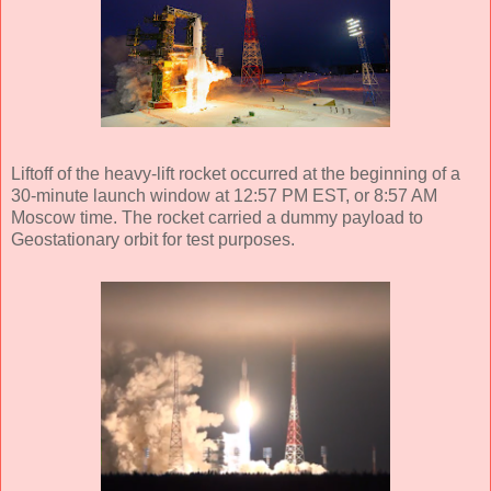
Liftoff of the heavy-lift rocket occurred at the beginning of a
30-minute launch window at 12:57 PM EST, or 8:57 AM
Moscow time. The rocket carried a dummy payload to
Geostationary orbit for test purposes.