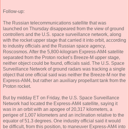
Follow-up:
The Russian telecommunications satellite that was
launched on Thursday disappeared from the view of ground
controllers and the U.S. space surveillance network, along
with the rocket upper stage that carried it into orbit, according
to industry officials and the Russian space agency,
Roscosmos. After the 5,800-kilogram Express-AM4 satellite
separated from the Proton rocket’s Breeze-M upper stage,
neither object could be found, officials said. The U.S. Space
Surveillance Network of ground radars was tracking a single
object that one official said was neither the Breeze-M nor the
Express-AM4, but rather an auxiliary propellant tank from the
Proton rocket.
But by midday ET on Friday, the U.S. Space Surveillance
Network had located the Express-AM4 satellite, saying it
was in an orbit with an apogee of 20,317 kilometers, a
perigee of 1,007 kilometers and an inclination relative to the
equator of 51.3 degrees. One industry official said it would
be difficult, from this position, to maneuver Express-AM4 into