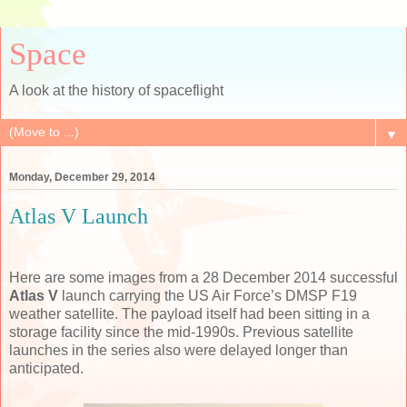
Space
A look at the history of spaceflight
▼
Monday, December 29, 2014
Atlas V Launch
Here are some images from a 28 December 2014 successful
Atlas V
launch carrying the US Air Force’s DMSP F19
weather satellite. The payload itself had been sitting in a
storage facility since the mid-1990s. Previous satellite
launches in the series also were delayed longer than
anticipated.