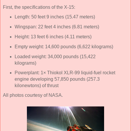
First, the specifications of the X-15:
Length: 50 feet 9 inches (15.47 meters)
Wingspan: 22 feet 4 inches (6.81 meters)
Height: 13 feet 6 inches (4.11 meters)
Empty weight: 14,600 pounds (6,622 kilograms)
Loaded weight: 34,000 pounds (15,422
kilograms)
Powerplant: 1× Thiokol XLR-99 liquid-fuel rocket
engine developing 57,850 pounds (257.3
kilonewtons) of thrust
All photos courtesy of NASA.