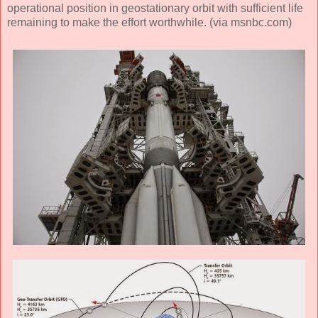
operational position in geostationary orbit with sufficient life
remaining to make the effort worthwhile. (via msnbc.com)