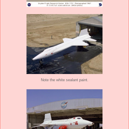
Note the white sealant paint.