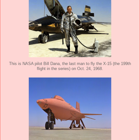
This is NASA pilot Bill Dana, the last man to fly the X-15 (the 199th
flight in the series) on Oct. 24, 1968.