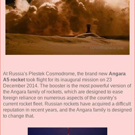
At Russia’s Plestek Cosmodrome, the brand new
Angara
A5 rocket
took flight for its inaugural mission on 23
December 2014. The booster is the most powerful version of
the Angara family of rockets, which are designed to ease
foreign reliance on numerous aspects of the country’s
current rocket fleet. Russian rockets have acquired a difficult
reputation in recent years, and the Angara family is designed
to change that.