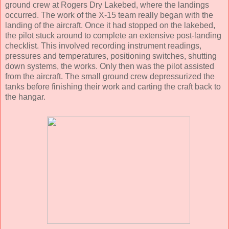
ground crew at Rogers Dry Lakebed, where the landings
occurred. The work of the X-15 team really began with the
landing of the aircraft. Once it had stopped on the lakebed,
the pilot stuck around to complete an extensive post-landing
checklist. This involved recording instrument readings,
pressures and temperatures, positioning switches, shutting
down systems, the works. Only then was the pilot assisted
from the aircraft. The small ground crew depressurized the
tanks before finishing their work and carting the craft back to
the hangar.