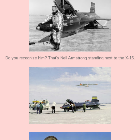
Do you recognize him? That's Neil Armstrong standing next to the X-15.