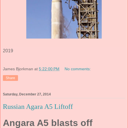
2019
James Bjorkman
at
5:22:00 PM
No comments:
Share
Saturday, December 27, 2014
Russian Agara A5 Liftoff
Angara A5 blasts off