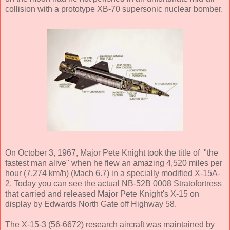
collision with a prototype XB-70 supersonic nuclear bomber.
On October 3, 1967, Major Pete Knight took the title of "the
fastest man alive" when he flew an amazing 4,520 miles per
hour (7,274 km/h) (Mach 6.7) in a specially modified X-15A-
2. Today you can see the actual NB-52B 0008 Stratofortress
that carried and released Major Pete Knight's X-15 on
display by Edwards North Gate off Highway 58.
The X-15-3 (56-6672) research aircraft was maintained by