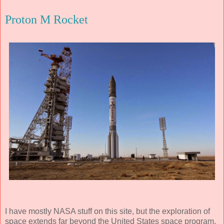
Proton M Rocket
I have mostly NASA stuff on this site, but the exploration of
space extends far beyond the United States space program.