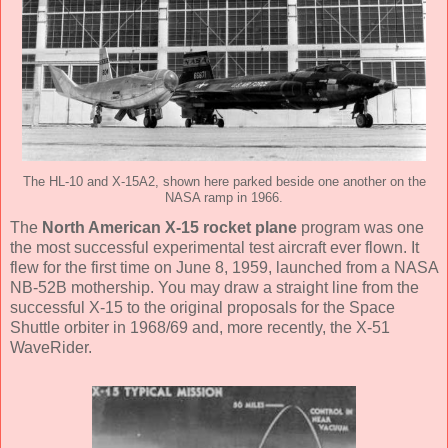
The HL-10 and X-15A2, shown here parked beside one another on the
NASA ramp in 1966.
The
North American X-15 rocket plane
program was one
the most successful experimental test aircraft ever flown. It
flew for the first time on June 8, 1959, launched from a NASA
NB-52B mothership. You may draw a straight line from the
successful X-15 to the original proposals for the Space
Shuttle orbiter in 1968/69 and, more recently, the X-51
WaveRider.