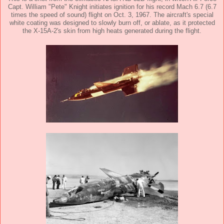
Capt. William "Pete" Knight initiates ignition for his record Mach 6.7 (6.7
times the speed of sound) flight on Oct. 3, 1967. The aircraft's special
white coating was designed to slowly burn off, or ablate, as it protected
the X-15A-2's skin from high heats generated during the flight.