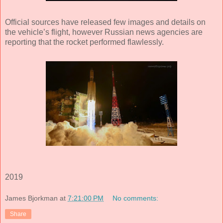
Official sources have released few images and details on
the vehicle’s flight, however Russian news agencies are
reporting that the rocket performed flawlessly.
2019
James Bjorkman
at
7:21:00 PM
No comments:
Share