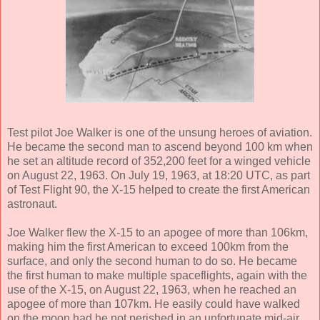
Test pilot Joe Walker is one of the unsung heroes of aviation.
He became the second man to ascend beyond 100 km when
he set an altitude record of 352,200 feet for a winged vehicle
on August 22, 1963. On July 19, 1963, at 18:20 UTC, as part
of Test Flight 90, the X-15 helped to create the first American
astronaut.
Joe Walker flew the X-15 to an apogee of more than 106km,
making him the first American to exceed 100km from the
surface, and only the second human to do so. He became
the first human to make multiple spaceflights, again with the
use of the X-15, on August 22, 1963, when he reached an
apogee of more than 107km. He easily could have walked
on the moon had he not perished in an unfortunate mid-air