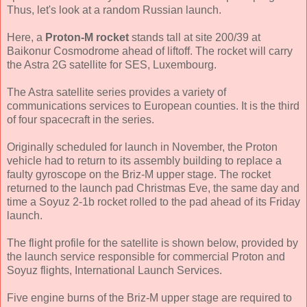
Thus, let's look at a random Russian launch.
Here, a
Proton-M rocket
stands tall at site 200/39 at
Baikonur Cosmodrome ahead of liftoff. The rocket will carry
the Astra 2G satellite for SES, Luxembourg.
The Astra satellite series provides a variety of
communications services to European counties. It is the third
of four spacecraft in the series.
Originally scheduled for launch in November, the Proton
vehicle had to return to its assembly building to replace a
faulty gyroscope on the Briz-M upper stage. The rocket
returned to the launch pad Christmas Eve, the same day and
time a Soyuz 2-1b rocket rolled to the pad ahead of its Friday
launch.
The flight profile for the satellite is shown below, provided by
the launch service responsible for commercial Proton and
Soyuz flights, International Launch Services.
Five engine burns of the Briz-M upper stage are required to