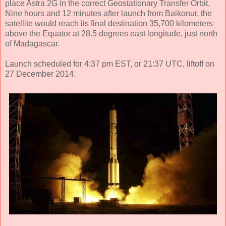
place Astra 2G in the correct Geostationary Transfer Orbit.
Nine hours and 12 minutes after launch from Baikonur, the
satellite would reach its final destination 35,700 kilometers
above the Equator at 28.5 degrees east longitude, just north
of Madagascar.
Launch scheduled for 4:37 pm EST, or 21:37 UTC, liftoff on
27 December 2014.