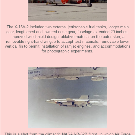
The X-15A-2 included two external jettisonable fuel tanks, longer main
gear, lengthened and lowered nose gear, fuselage extended 29 inches,
improved windshield design, ablative material on the outer skin, a
removable right-hand wingtip to accept test materials, removable lower
vertical fin to permit installation of ramjet engines, and accommodations
for photographic experiments.
This is a shot from the climactic NASA NB-52B flight, in which Air Force