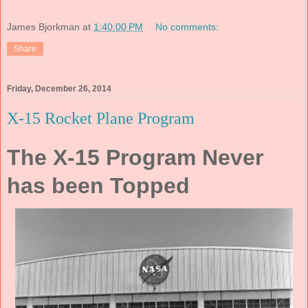
James Bjorkman
at
1:40:00 PM
No comments:
Share
Friday, December 26, 2014
X-15 Rocket Plane Program
The X-15 Program Never
has been Topped