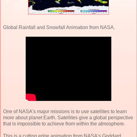
Global Rainfall and Snowfall Animation from NASA.
One of NASA's major missions is to use satellites to learn
more about planet Earth. Satellites give a global perspective
that is impossible to achieve from within the atmosphere.
This is a cutting edge animation from NASA's Goddard