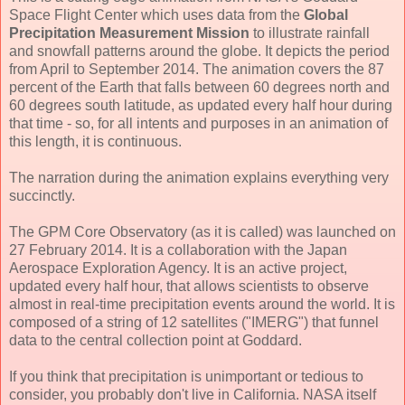
Space Flight Center which uses data from the
Global
Precipitation Measurement Mission
to illustrate rainfall
and snowfall patterns around the globe. It depicts the period
from April to September 2014. The animation covers the 87
percent of the Earth that falls between 60 degrees north and
60 degrees south latitude, as updated every half hour during
that time - so, for all intents and purposes in an animation of
this length, it is continuous.
The narration during the animation explains everything very
succinctly.
The GPM Core Observatory (as it is called) was launched on
27 February 2014. It is a collaboration with the Japan
Aerospace Exploration Agency. It is an active project,
updated every half hour, that allows scientists to observe
almost in real-time precipitation events around the world. It is
composed of a string of 12 satellites ("IMERG") that funnel
data to the central collection point at Goddard.
If you think that precipitation is unimportant or tedious to
consider, you probably don't live in California. NASA itself