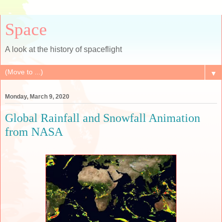
Space
A look at the history of spaceflight
▼
Monday, March 9, 2020
Global Rainfall and Snowfall Animation
from NASA