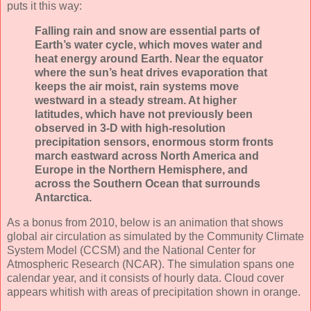
puts it this way:
Falling rain and snow are essential parts of
Earth’s water cycle, which moves water and
heat energy around Earth. Near the equator
where the sun’s heat drives evaporation that
keeps the air moist, rain systems move
westward in a steady stream. At higher
latitudes, which have not previously been
observed in 3-D with high-resolution
precipitation sensors, enormous storm fronts
march eastward across North America and
Europe in the Northern Hemisphere, and
across the Southern Ocean that surrounds
Antarctica.
As a bonus from 2010, below is an animation that shows
global air circulation as simulated by the Community Climate
System Model (CCSM) and the National Center for
Atmospheric Research (NCAR). The simulation spans one
calendar year, and it consists of hourly data. Cloud cover
appears whitish with areas of precipitation shown in orange.