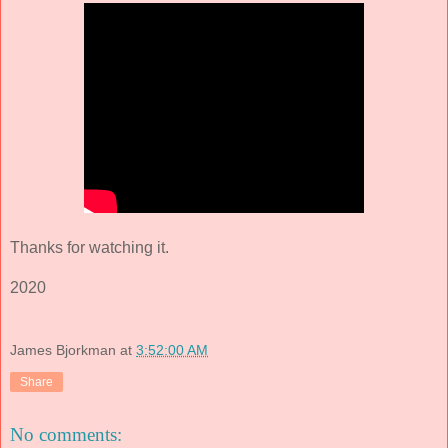
Thanks for watching it.
2020
James Bjorkman
at
3:52:00 AM
Share
No comments: