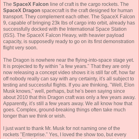
The
SpaceX Falcon
line of craft is the cargo rockets. The
SpaceX Dragon
spacecraft is the craft designed for human
transport. They complement each other. The SpaceX Falcon
9, capable of bringing 23k lbs of cargo into orbit, already has
successfully docked with the International Space Station
(ISS). The SpaceX Falcon Heavy, with heavier payload
capacity, is supposedly ready to go on its first demonstration
flight very soon.
The Dragon is nowhere near the flying-into-space stage yet.
It is projected to fly within "a few years." That they are only
now releasing a concept video shows it is still far off, how far
off nobody really can say with any certainty, it's all subject to
testing and successful flights. If you are thinking, "Well, Elon
Musk knows," well, perhaps, but he's been saying since
about 2010 that this Dragon craft was only a few years away.
Apparently, it's still a few years away. We all know how that
goes. Complex, ground-breaking things often take much
longer than we think or wish.
I just want to thank Mr. Musk for not naming one of the
rockets "Enterprise." Yes, I loved the show too, but every