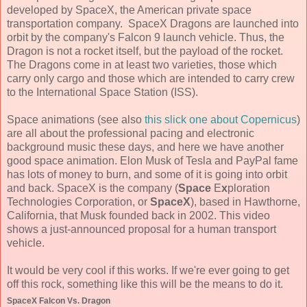
developed by SpaceX, the American private space
transportation company. SpaceX Dragons are launched into
orbit by the company's Falcon 9 launch vehicle. Thus, the
Dragon is not a rocket itself, but the payload of the rocket.
The Dragons come in at least two varieties, those which
carry only cargo and those which are intended to carry crew
to the International Space Station (ISS).
Space animations (see also
this slick one about Copernicus
)
are all about the professional pacing and electronic
background music these days, and here we have another
good space animation. Elon Musk of Tesla and PayPal fame
has lots of money to burn, and some of it is going into orbit
and back. SpaceX is the company (
Space
E
x
ploration
Technologies Corporation, or
SpaceX
), based in Hawthorne,
California, that Musk founded back in 2002. This video
shows a just-announced proposal for a human transport
vehicle.
It would be very cool if this works. If we're ever going to get
off this rock, something like this will be the means to do it.
SpaceX Falcon Vs. Dragon