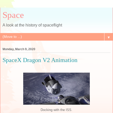
Space
A look at the history of spaceflight
▼
Monday, March 9, 2020
SpaceX Dragon V2 Animation
Docking with the ISS.