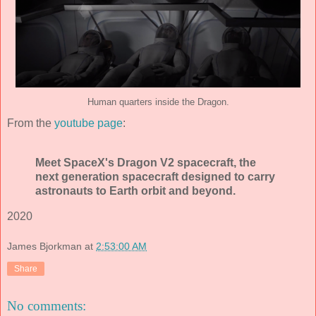
Human quarters inside the Dragon.
From the
youtube page
:
Meet SpaceX's Dragon V2 spacecraft, the
next generation spacecraft designed to carry
astronauts to Earth orbit and beyond.
2020
James Bjorkman
at
2:53:00 AM
Share
No comments: