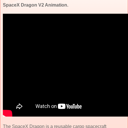
SpaceX Dragon V2 Animation.
The SpaceX Dragon is a reusable cargo spacecraft