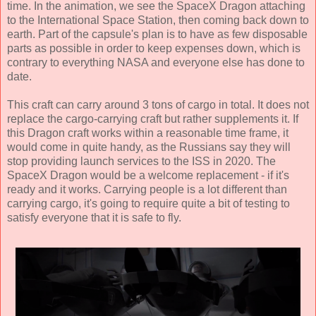
time. In the animation, we see the SpaceX Dragon attaching
to the International Space Station, then coming back down to
earth. Part of the capsule's plan is to have as few disposable
parts as possible in order to keep expenses down, which is
contrary to everything NASA and everyone else has done to
date.
This craft can carry around 3 tons of cargo in total. It does not
replace the cargo-carrying craft but rather supplements it. If
this Dragon craft works within a reasonable time frame, it
would come in quite handy, as the Russians say they will
stop providing launch services to the ISS in 2020. The
SpaceX Dragon would be a welcome replacement - if it's
ready and it works. Carrying people is a lot different than
carrying cargo, it's going to require quite a bit of testing to
satisfy everyone that it is safe to fly.