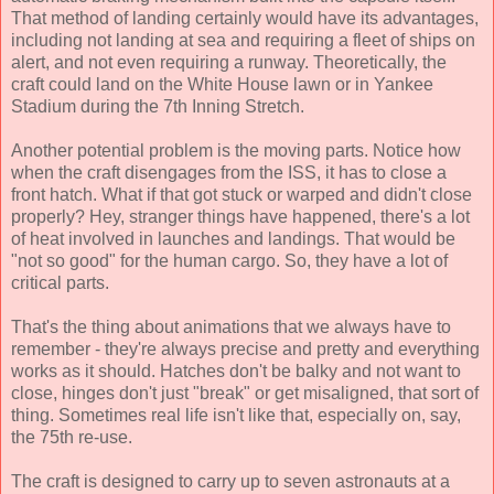
That method of landing certainly would have its advantages,
including not landing at sea and requiring a fleet of ships on
alert, and not even requiring a runway. Theoretically, the
craft could land on the White House lawn or in Yankee
Stadium during the 7th Inning Stretch.
Another potential problem is the moving parts. Notice how
when the craft disengages from the ISS, it has to close a
front hatch. What if that got stuck or warped and didn't close
properly? Hey, stranger things have happened, there's a lot
of heat involved in launches and landings. That would be
"not so good" for the human cargo. So, they have a lot of
critical parts.
That's the thing about animations that we always have to
remember - they're always precise and pretty and everything
works as it should. Hatches don't be balky and not want to
close, hinges don't just "break" or get misaligned, that sort of
thing. Sometimes real life isn't like that, especially on, say,
the 75th re-use.
The craft is designed to carry up to seven astronauts at a