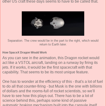
other US craft these days seems to have to be called that.
Separation. The crew would be in the part to the right, which would
return to Earth later.
How SpaceX Dragon Would Work
As you can see in the animation, this Dragon rocket would
act like a VSTOL aircraft, landing on a runway by firing its
jets. If it works, it would be the first spacecraft with that
capability. That seems to be its most unique feature.
One has to wonder at the efficiency of this - that's a lot of fuel
to do all that counter-firing - but Musk is the one with billions
of dollars and the rooms-full of rocket scientists, so we'll
have to see how this plays out. There has to be a lot of
science behind this, perhaps some kind of passive
automatic braking mechanism built into the capsule itself.