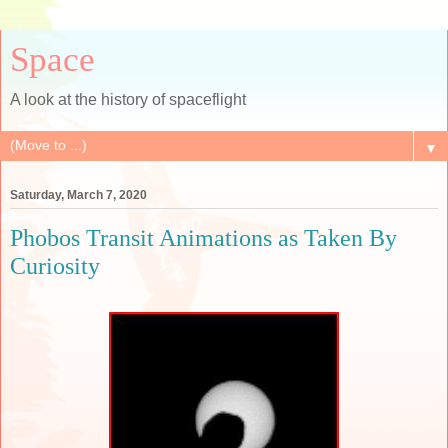
Space
A look at the history of spaceflight
▼
Saturday, March 7, 2020
Phobos Transit Animations as Taken By
Curiosity