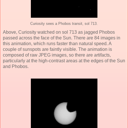
Curiosity sees a Phobos transit, sol 713.
Above, Curiosity watched on sol 713 as jagged Phobos
passed across the face of the Sun. There are 84 images in
this animation, which runs faster than natural speed. A
couple of sunspots are faintly visible. The animation is
composed of raw JPEG images, so there are artifacts,
particularly at the high-contrast areas at the edges of the Sun
and Phobos.