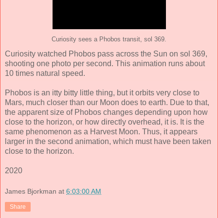
Curiosity sees a Phobos transit, sol 369.
Curiosity watched Phobos pass across the Sun on sol 369,
shooting one photo per second. This animation runs about
10 times natural speed.
Phobos is an itty bitty little thing, but it orbits very close to
Mars, much closer than our Moon does to earth. Due to that,
the apparent size of Phobos changes depending upon how
close to the horizon, or how directly overhead, it is. It is the
same phenomenon as a Harvest Moon. Thus, it appears
larger in the second animation, which must have been taken
close to the horizon.
2020
James Bjorkman
at
6:03:00 AM
Share