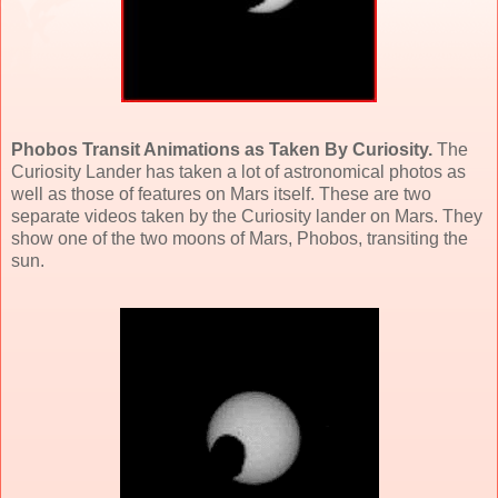
Phobos Transit Animations as Taken By Curiosity.
The
Curiosity Lander has taken a lot of astronomical photos as
well as those of features on Mars itself. T
hese are two
separate videos taken by the Curiosity lander on Mars. They
show one of the two moons of Mars, Phobos, transiting the
sun.