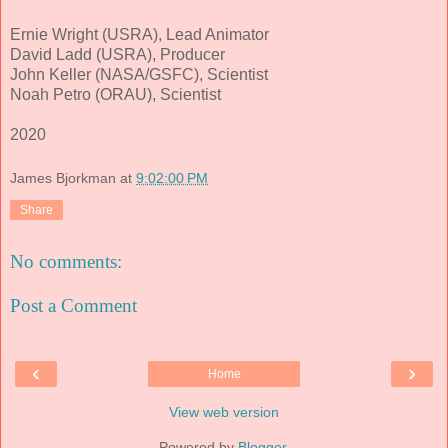
Ernie Wright (USRA), Lead Animator
David Ladd (USRA), Producer
John Keller (NASA/GSFC), Scientist
Noah Petro (ORAU), Scientist
2020
James Bjorkman
at
9:02:00 PM
Share
No comments:
Post a Comment
‹
›
Home
View web version
Powered by
Blogger
.