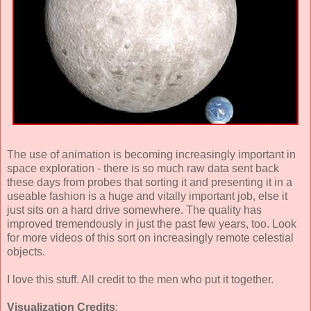
The use of animation is becoming increasingly important in
space exploration - there is so much raw data sent back
these days from probes that sorting it and presenting it in a
useable fashion is a huge and vitally important job, else it
just sits on a hard drive somewhere. The quality has
improved tremendously in just the past few years, too. Look
for more videos of this sort on increasingly remote celestial
objects.
I love this stuff. All credit to the men who put it together.
Visualization Credits
: