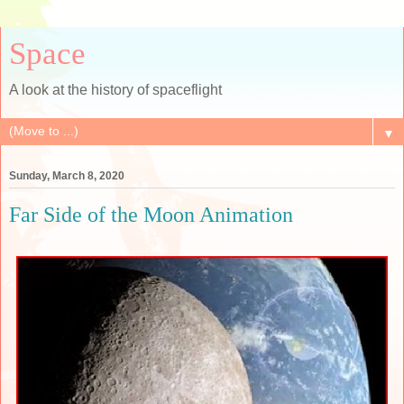
Space
A look at the history of spaceflight
▼
Sunday, March 8, 2020
Far Side of the Moon Animation