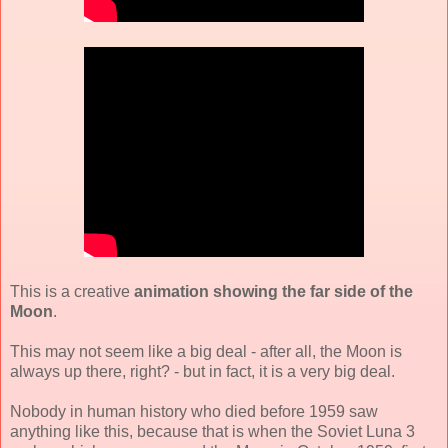
This is a creative
animation showing the far side of the
Moon
.
This may not seem like a big deal - after all, the Moon is
always up there, right? - but in fact, it is a very big deal.
Nobody in human history who died before 1959 saw
anything like this, because that is when the Soviet Luna 3