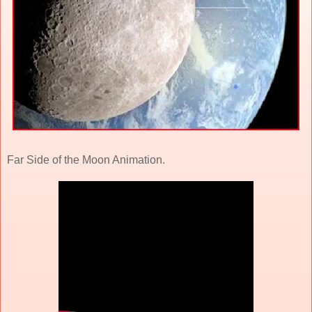
Far Side of the Moon Animation.