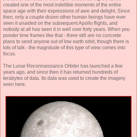
created one of the most indelible moments of the entire
space age with their expressions of awe and delight. Since
then, only a couple dozen other human beings have ever
seen it unaided on the subsequent Apollo flights, and
nobody at all has seen it in well over forty years. When you
ponder time frames like that - there still are no concrete
plans to send anyone out of low earth orbit, though there is
lots of talk - the magnitude of this type of view comes into
focus.
The Lunar Reconnaissance Orbiter has launched a few
years ago, and since then it has returned hundreds of
terabytes of data. Its data was used to create the imagery
seen here.