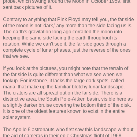
probe, which swung around the Moon in October 1959, first
sent back pictures of it.
Contrary to anything that Pink Floyd may tell you, the far side
of the moon is not 'dark,' any more than the side facing us is.
The earth's gravitation long ago corralled the moon into
keeping the same side facing the earth throughout its
rotation. While we can't see it, the far side goes through a
complete cycle of lunar phases, just the reverse of the ones
that we see.
If you look at the pictures, you might note that the terrain of
the far side is quite different than what we see when we
lookup. For instance, it lacks the large dark spots, called
maria, that make up the familiar blotchy lunar landscape.
The craters are all spread out on the far side. There is a
distinctive area, the South Pole-Aitken basin, visible here as
a slightly darker bruise covering the bottom third of the disk.
It is one of the oldest features known to exist in the entire
solar system.
The Apollo 8 astronauts who first saw this landscape without
the aid of cameras in their epic Christmas flight of 1968