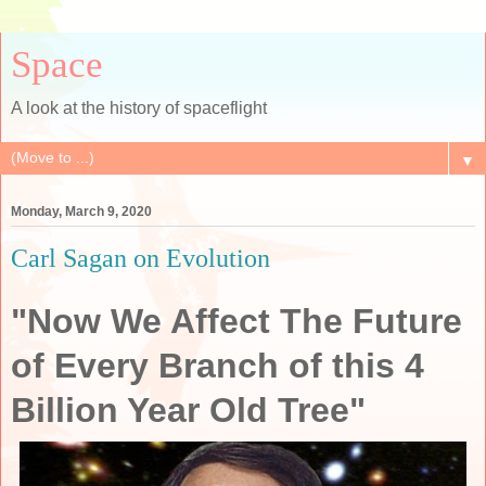
Space
A look at the history of spaceflight
▼
Monday, March 9, 2020
Carl Sagan on Evolution
"Now We Affect The Future
of Every Branch of this 4
Billion Year Old Tree"