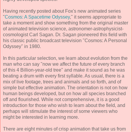
Having recently posted about Fox's new animated series
"
Cosmos: A Spacetime Odyssey
," it seems appropriate to
take a moment and show something from the original master
of animated television science, astronomer-astrophysicist-
cosmologist Carl Sagan. Dr. Sagan pioneered this field with
his classic public broadcast television "Cosmos: A Personal
Odyssey" in 1980.
In this particular selection, we learn about evolution from the
man who can say "now we affect the future of every branch
of this 4 Billion-year-old tree" and make it sound as he was
beating a drum with every first syllable. As usual, there is a
mix of live footage, trees and animals and so forth, and of
simple but effective animation. The orientation is not on how
human beings developed, but on how all species branched
off and flourished. While not comprehensive, it is a good
introduction for those who wish to learn about the field, and
perhaps will stimulate the interest of some viewers who
might be interested in learning more.
There are eight minutes of crisp animation that take us from