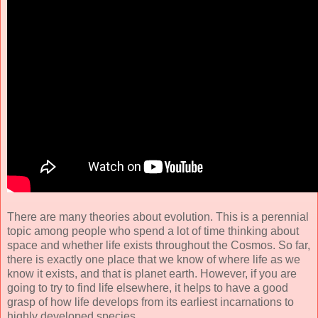
There are many theories about evolution. This is a perennial
topic among people who spend a lot of time thinking about
space and whether life exists throughout the Cosmos. So far,
there is exactly one place that we know of where life as we
know it exists, and that is planet earth. However, if you are
going to try to find life elsewhere, it helps to have a good
grasp of how life develops from its earliest incarnations to
highly developed species.