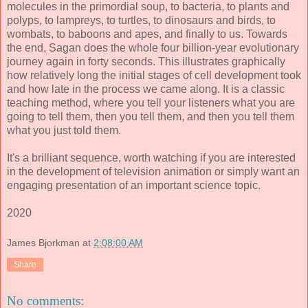
molecules in the primordial soup, to bacteria, to plants and
polyps, to lampreys, to turtles, to dinosaurs and birds, to
wombats, to baboons and apes, and finally to us. Towards
the end, Sagan does the whole four billion-year evolutionary
journey again in forty seconds. This illustrates graphically
how relatively long the initial stages of cell development took
and how late in the process we came along. It is a classic
teaching method, where you tell your listeners what you are
going to tell them, then you tell them, and then you tell them
what you just told them.
It's a brilliant sequence, worth watching if you are interested
in the development of television animation or simply want an
engaging presentation of an important science topic.
2020
James Bjorkman
at
2:08:00 AM
Share
No comments: