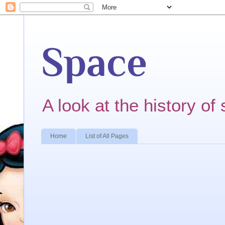
Space
A look at the history of 
Home
List of All Pages