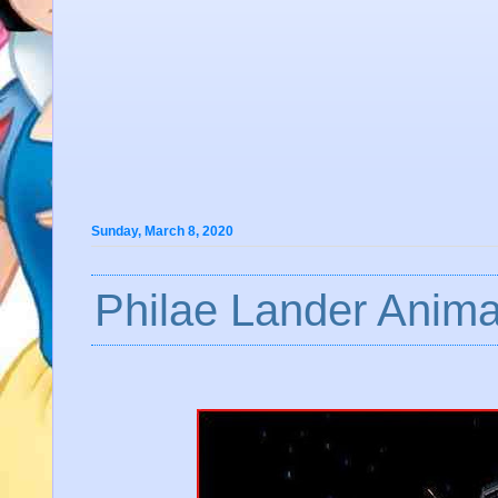
Sunday, March 8, 2020
Philae Lander Anima