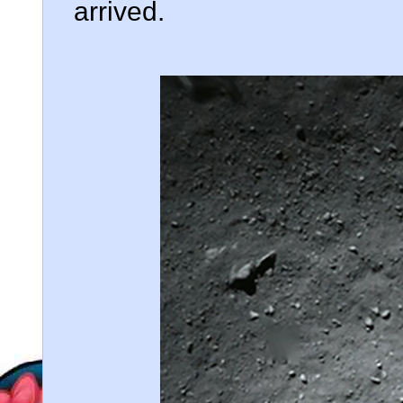
arrived.