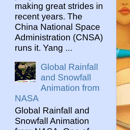
making great strides in
recent years. The
China National Space
Administration (CNSA)
runs it. Yang ...
Global Rainfall
and Snowfall
Animation from
NASA
Global Rainfall and
Snowfall Animation