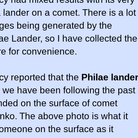
 lander on a comet. There is a lot
ges being generated by the
e Lander, so I have collected the
ere for convenience.
y reported that the
Philae lande
t we have been following the past
nded on the surface of comet
o. The above photo is what it
someone on the surface as it