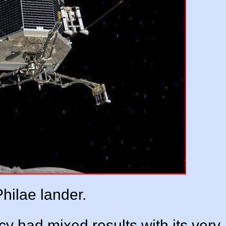
hilae lander.
 had mixed results with its very