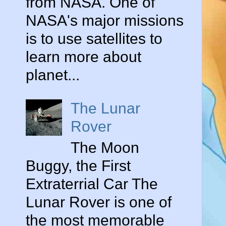
from NASA. One of
NASA's major missions
is to use satellites to
learn more about
planet...
The Lunar
Rover
The Moon
Buggy, the First
Extraterrial Car The
Lunar Rover is one of
the most memorable