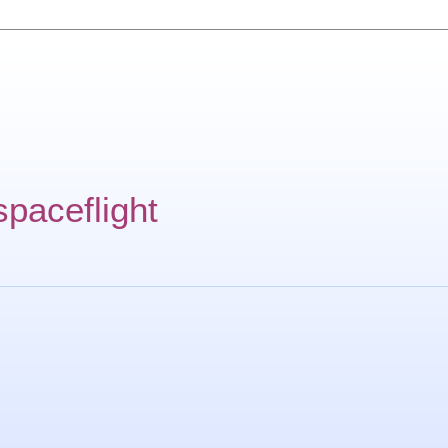
spaceflight