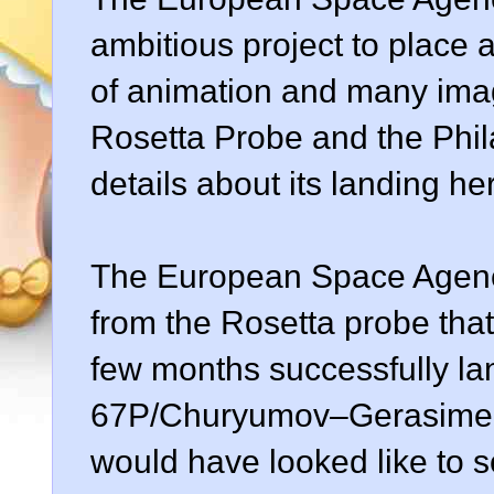
ambitious project to place a
of animation and many ima
Rosetta Probe and the Phila
details about its landing h
The European Space Agenc
from the Rosetta probe tha
few months successfully la
67P/Churyumov–Gerasimenk
would have looked like to 