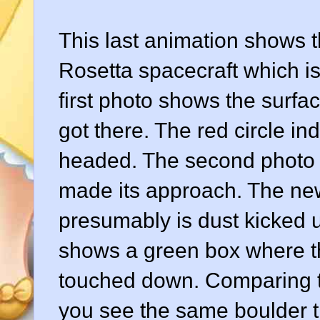
This last animation shows 
Rosetta spacecraft which i
first photo shows the surfa
got there. The red circle i
headed. The second photo s
made its approach. The new 
presumably is dust kicked u
shows a green box where th
touched down. Comparing th
you see the same boulder th