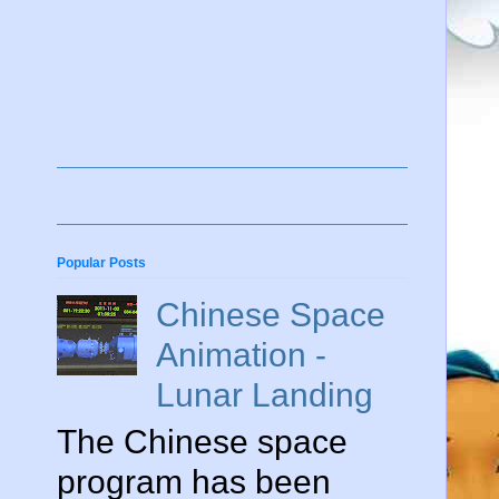
Popular Posts
Chinese Space
Animation -
Lunar Landing
The Chinese space
program has been