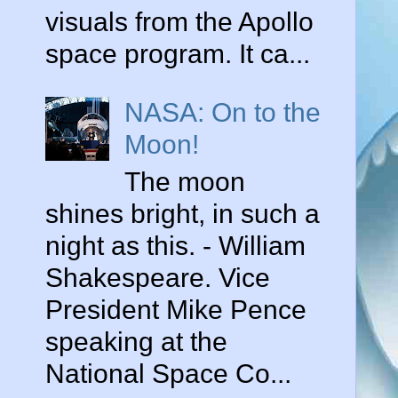
visuals from the Apollo
space program. It ca...
NASA: On to the
Moon!
The moon
shines bright, in such a
night as this. - William
o
Shakespeare. Vice
President Mike Pence
speaking at the
,
National Space Co...