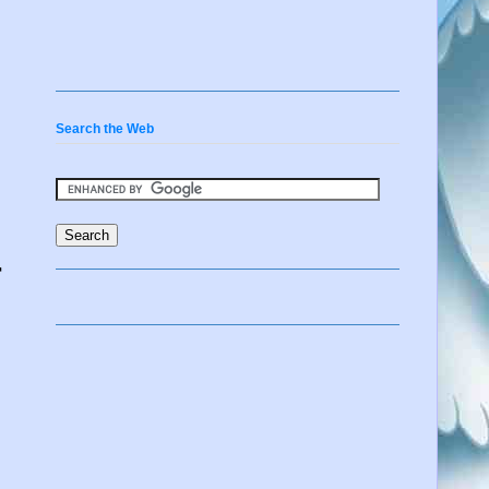
Search the Web
r