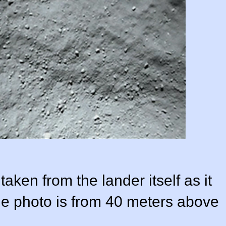
taken from the lander itself as it
e photo is from 40 meters above