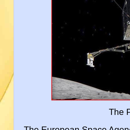
The P
The European Space Agency