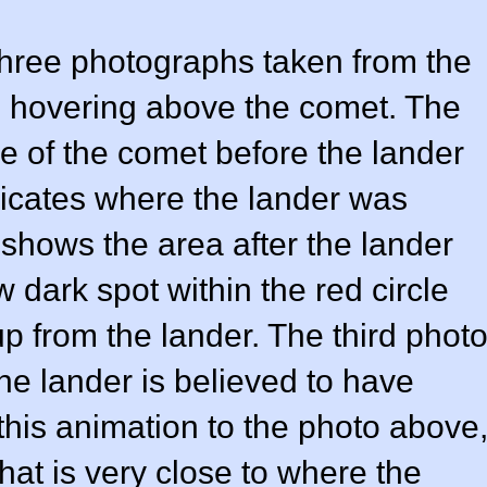
three photographs taken from the
s hovering above the comet. The
ce of the comet before the lander
ndicates where the lander was
hows the area after the lander
dark spot within the red circle
p from the lander. The third phot
e lander is believed to have
is animation to the photo above
at is very close to where the