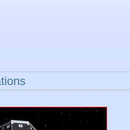
tions