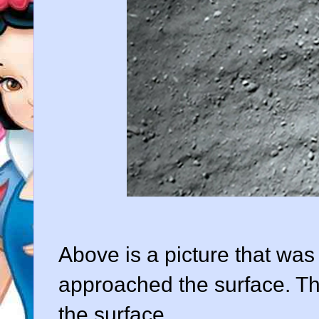
Above is a picture that was 
approached the surface. Th
the surface.