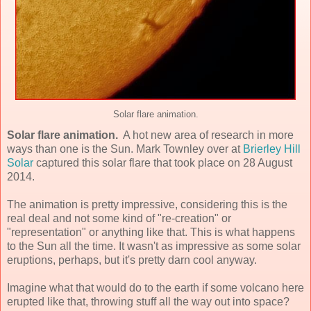
Solar flare animation.
Solar flare animation.
A hot new area of research in more
ways than one is the Sun. Mark Townley over at
Brierley Hill
Solar
captured this solar flare that took place on 28 August
2014.
The animation is pretty impressive, considering this is the
real deal and not some kind of "re-creation" or
"representation" or anything like that. This is what happens
to the Sun all the time. It wasn't as impressive as some solar
eruptions, perhaps, but it's pretty darn cool anyway.
Imagine what that would do to the earth if some volcano here
erupted like that, throwing stuff all the way out into space?