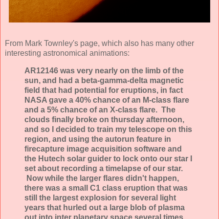
From Mark Townley's page, which also has many other
interesting astronomical animations:
AR12146 was very nearly on the limb of the
sun, and had a beta-gamma-delta magnetic
field that had potential for eruptions, in fact
NASA gave a 40% chance of an M-class flare
and a 5% chance of an X-class flare. The
clouds finally broke on thursday afternoon,
and so I decided to train my telescope on this
region, and using the autorun feature in
firecapture image acquisition software and
the Hutech solar guider to lock onto our star I
set about recording a timelapse of our star.
Now while the larger flares didn't happen,
there was a small C1 class eruption that was
still the largest explosion for several light
years that hurled out a large blob of plasma
out into inter planetary space several times