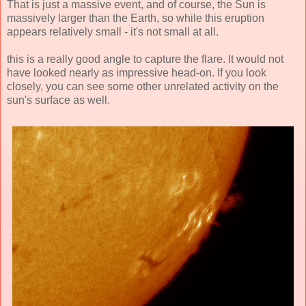
That is just a massive event, and of course, the Sun is
massively larger than the Earth, so while this eruption
appears relatively small - it's not small at all.
this is a really good angle to capture the flare. It would not
have looked nearly as impressive head-on. If you look
closely, you can see some other unrelated activity on the
sun's surface as well.