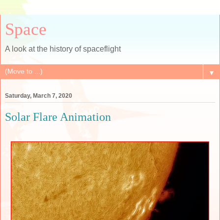
Space
A look at the history of spaceflight
▼
Saturday, March 7, 2020
Solar Flare Animation