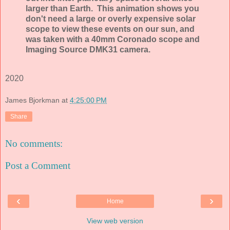
larger than Earth. This animation shows you
don't need a large or overly expensive solar
scope to view these events on our sun, and
was taken with a 40mm Coronado scope and
Imaging Source DMK31 camera.
2020
James Bjorkman
at
4:25:00 PM
Share
No comments:
Post a Comment
‹
›
Home
View web version