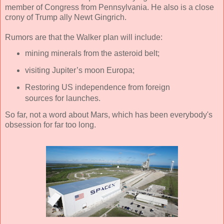
member of Congress from Pennsylvania. He also is a close
crony of Trump ally Newt Gingrich.
Rumors are that the Walker plan will include:
mining minerals from the asteroid belt;
visiting Jupiter’s moon Europa;
Restoring US independence from foreign
sources for launches.
So far, not a word about Mars, which has been everybody's
obsession for far too long.