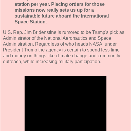
station per year. Placing orders for those
missions now really sets us up for a
sustainable future aboard the International
Space Station.
U.S. Rep. Jim Bridenstine is rumored to be Trump's pick as
Administrator of the National Aeronautics and Space
Administration. Regardless of who heads NASA, under
President Trump the agency is certain to spend less time
and money on things like climate change and community
outreach, while increasing military participation.