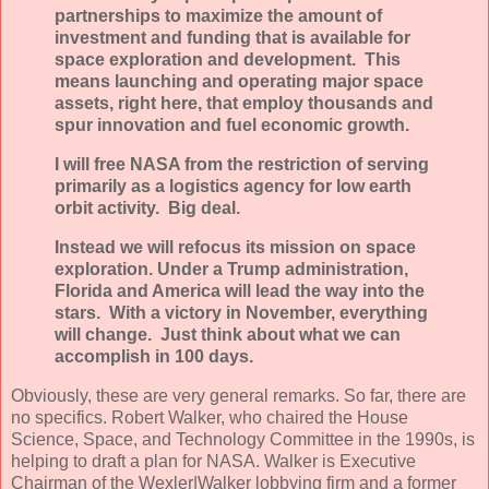
partnerships to maximize the amount of
investment and funding that is available for
space exploration and development. This
means launching and operating major space
assets, right here, that employ thousands and
spur innovation and fuel economic growth.
I will free NASA from the restriction of serving
primarily as a logistics agency for low earth
orbit activity. Big deal.
Instead we will refocus its mission on space
exploration. Under a Trump administration,
Florida and America will lead the way into the
stars. With a victory in November, everything
will change. Just think about what we can
accomplish in 100 days.
Obviously, these are very general remarks. So far, there are
no specifics. Robert Walker, who chaired the House
Science, Space, and Technology Committee in the 1990s, is
helping to draft a plan for NASA. Walker is Executive
Chairman of the Wexler|Walker lobbying firm and a former