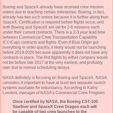
Boeing and SpaceX already have received crew mission
orders due to reaching certain milestones. Boeing, in fact,
already has two such orders because it is further along than
SpaceX. Certification is required before flights occur, and
both Boeing and SpaceX are set for 2-6 missions each
under their current contracts. There is a 2-3 year lead time
between Commercial Crew Transportation Capability
(CCtCap) contracts and flights. Even if Blue Origin got
everything in order quickly, it likely would not be launching
before 2019-2020 because apparently it does not have any
contracts in place. The first flights by either company would
not be before late 2017 at the very earliest, and probably
later due to normal scheduling delays.
NASA definitely is focusing on Boeing and SpaceX. NASA
considers it important to have at least two separate launch
systems available for redundancy. According to Kathy
Lueders, manager of NASA’s Commercial Crew Program:
Once certified by NASA, the Boeing CST-100
Starliner and SpaceX Crew Dragon each will
be capable of two crew launches to the