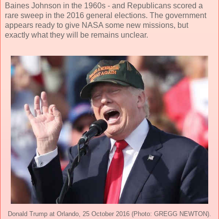
Baines Johnson in the 1960s - and Republicans scored a
rare sweep in the 2016 general elections. The government
appears ready to give NASA some new missions, but
exactly what they will be remains unclear.
Donald Trump at Orlando, 25 October 2016 (Photo: GREGG NEWTON).