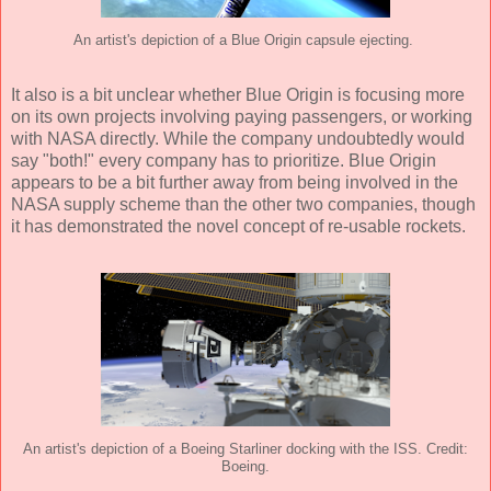
An artist's depiction of a Blue Origin capsule ejecting.
It also is a bit unclear whether Blue Origin is focusing more
on its own projects involving paying passengers, or working
with NASA directly. While the company undoubtedly would
say "both!" every company has to prioritize. Blue Origin
appears to be a bit further away from being involved in the
NASA supply scheme than the other two companies, though
it has demonstrated the novel concept of re-usable rockets.
An artist's depiction of a Boeing Starliner docking with the ISS. Credit:
Boeing.