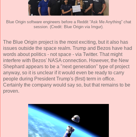
Blue Origin software engineers before a Reddit “Ask Me Anything” chat
session. (Credit: Blue Origin via Imgur).
The Blue Origin project is the most exciting, but it also has
issues outside the space realm. Trump and Bezos have had
words about politics - not space - via Twitter. That might
interfere with Bezos' NASA connection. However, the New
Shephard appears to be a "next generation" type of project
anyway, so it is unclear if it would even be ready to carry
people during President Trump's (first) term in office.
Certainly the company would say so, but that remains to be
proven.