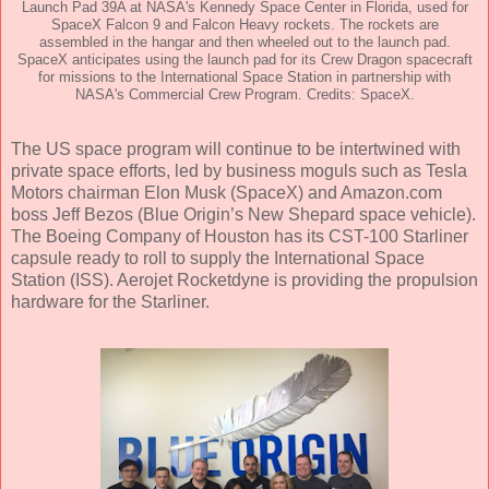
Launch Pad 39A at NASA's Kennedy Space Center in Florida, used for
SpaceX Falcon 9 and Falcon Heavy rockets. The rockets are
assembled in the hangar and then wheeled out to the launch pad.
SpaceX anticipates using the launch pad for its Crew Dragon spacecraft
for missions to the International Space Station in partnership with
NASA's Commercial Crew Program. Credits: SpaceX.
The US space program will continue to be intertwined with
private space efforts, led by business moguls such as Tesla
Motors chairman Elon Musk (SpaceX) and Amazon.com
boss Jeff Bezos (Blue Origin’s New Shepard space vehicle).
The Boeing Company of Houston has its CST-100 Starliner
capsule ready to roll to supply the International Space
Station (ISS). Aerojet Rocketdyne is providing the propulsion
hardware for the Starliner.