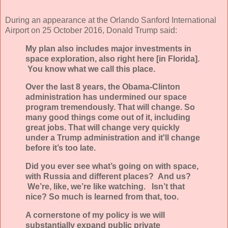
During an appearance at the Orlando Sanford International
Airport on 25 October 2016, Donald Trump said:
My plan also includes major investments in
space exploration, also right here [in Florida].
You know what we call this place.
Over the last 8 years, the Obama-Clinton
administration has undermined our space
program tremendously. That will change. So
many good things come out of it, including
great jobs. That will change very quickly
under a Trump administration and it'll change
before it’s too late.
Did you ever see what’s going on with space,
with Russia and different places? And us?
We’re, like, we’re like watching. Isn’t that
nice? So much is learned from that, too.
A cornerstone of my policy is we will
substantially expand public private