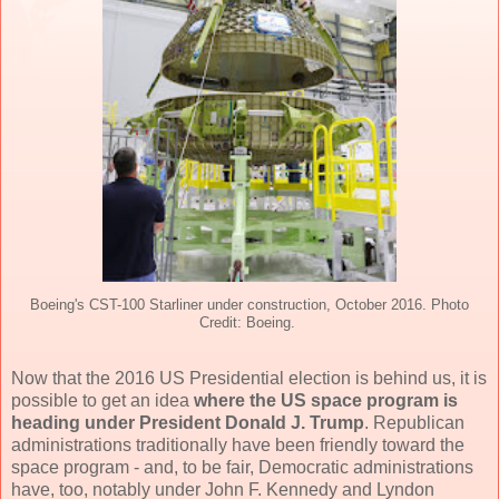
Boeing's CST-100 Starliner under construction, October 2016. Photo
Credit: Boeing.
Now that the 2016 US Presidential election is behind us, it is
possible to get an idea
where the US space program is
heading under President Donald J. Trump
. Republican
administrations traditionally have been friendly toward the
space program - and, to be fair, Democratic administrations
have, too, notably under John F. Kennedy and Lyndon