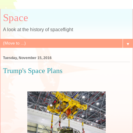
Space
A look at the history of spaceflight
▼
Tuesday, November 15, 2016
Trump's Space Plans