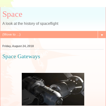
Space
A look at the history of spaceflight
▼
Friday, August 24, 2018
Space Gateways