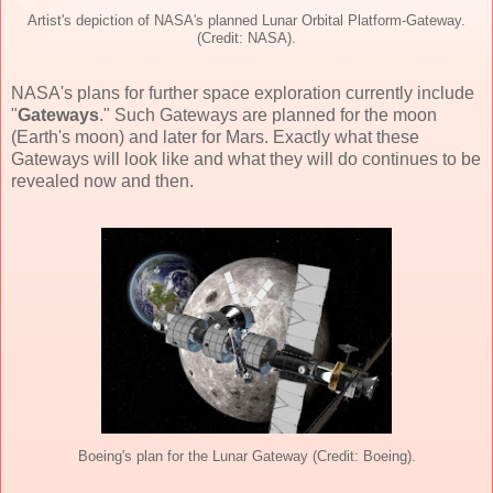
Artist's depiction of NASA's planned Lunar Orbital Platform-Gateway.
(Credit: NASA).
NASA's plans for further space exploration currently include
"
Gateways
." Such Gateways are planned for the moon
(Earth's moon) and later for Mars. Exactly what these
Gateways will look like and what they will do continues to be
revealed now and then.
Boeing's plan for the Lunar Gateway (Credit: Boeing).