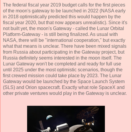
The federal fiscal year 2019 budget calls for the first pieces
of the moon's gateway to be launched in 2022 (NASA early
in 2018 optimistically predicted this would happen by the
fiscal year 2020, but that now appears unrealistic). Since it's
not built yet, the moon's Gateway - called the Lunar Orbital
Platform-Gateway - is still being finalized. As usual with
NASA, there will be "international cooperation," but exactly
what that means is unclear. There have been mixed signals
from Russia about participating in the Gateway project, but
Russia definitely seems interested in the moon itself. The
Lunar Gateway won't be completed and ready for full use
until 2025 under the most optimistic scenarios, though the
first crewed mission could take place by 2023. The Lunar
Gateway would be launched by the Space Launch System
(SLS) and Orion spacecraft. Exactly what role SpaceX and
other private ventures would play in the Gateway is unclear.