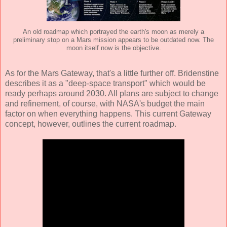
An old roadmap which portrayed the earth's moon as merely a
preliminary stop on a Mars mission appears to be outdated now. The
moon itself now is the objective.
As for the Mars Gateway, that's a little further off. Bridenstine
describes it as a "deep-space transport" which would be
ready perhaps around 2030. All plans are subject to change
and refinement, of course, with NASA's budget the main
factor on when everything happens. This current Gateway
concept, however, outlines the current roadmap.