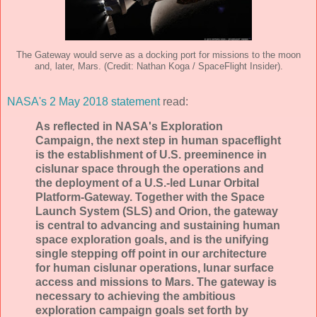
The Gateway would serve as a docking port for missions to the moon
and, later, Mars. (Credit: Nathan Koga / SpaceFlight Insider).
NASA's 2 May 2018 statement
read:
As reflected in NASA's Exploration
Campaign, the next step in human spaceflight
is the establishment of U.S. preeminence in
cislunar space through the operations and
the deployment of a U.S.-led Lunar Orbital
Platform-Gateway. Together with the Space
Launch System (SLS) and Orion, the gateway
is central to advancing and sustaining human
space exploration goals, and is the unifying
single stepping off point in our architecture
for human cislunar operations, lunar surface
access and missions to Mars. The gateway is
necessary to achieving the ambitious
exploration campaign goals set forth by