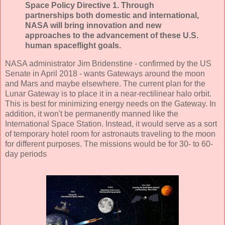
Space Policy Directive 1. Through
partnerships both domestic and international,
NASA will bring innovation and new
approaches to the advancement of these U.S.
human spaceflight goals.
NASA administrator Jim Bridenstine - confirmed by the US
Senate in April 2018 - wants Gateways around the moon
and Mars and maybe elsewhere. The current plan for the
Lunar Gateway is to place it in a near-rectilinear halo orbit.
This is best for minimizing energy needs on the Gateway. In
addition, it won't be permanently manned like the
International Space Station. Instead, it would serve as a sort
of temporary hotel room for astronauts traveling to the moon
for different purposes. The missions would be for 30- to 60-
day periods