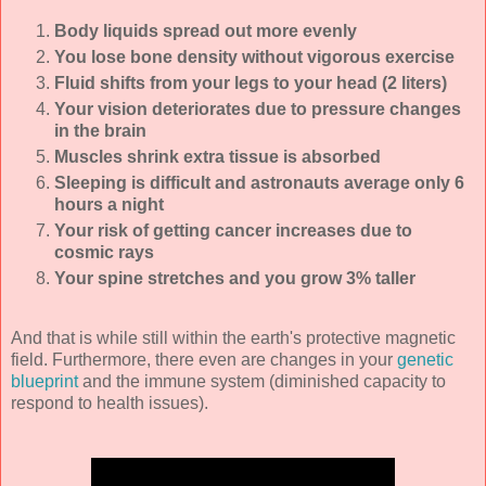
Body liquids spread out more evenly
You lose bone density without vigorous exercise
Fluid shifts from your legs to your head (2 liters)
Your vision deteriorates due to pressure changes
in the brain
Muscles shrink extra tissue is absorbed
Sleeping is difficult and astronauts average only 6
hours a night
Your risk of getting cancer increases due to
cosmic rays
Your spine stretches and you grow 3% taller
And that is while still within the earth's protective magnetic
field. Furthermore, there even are changes in your
genetic
blueprint
and the immune system (diminished capacity to
respond to health issues).