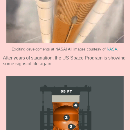
Exciting developments at NASA! All images courtesy of
NASA
.
After years of stagnation, the US Space Program is showing
some signs of life again.