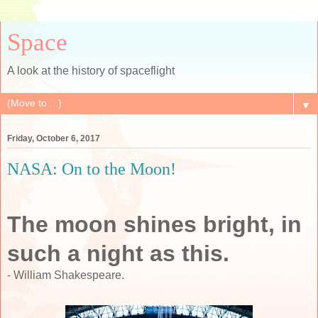
Space
A look at the history of spaceflight
▼
Friday, October 6, 2017
NASA: On to the Moon!
The moon shines bright, in
such a night as this.
- William Shakespeare.