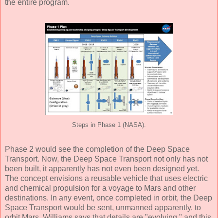
the entire program.
Steps in Phase 1 (NASA).
Phase 2 would see the completion of the Deep Space
Transport. Now, the Deep Space Transport not only has not
been built, it apparently has not even been designed yet.
The concept envisions a reusable vehicle that uses electric
and chemical propulsion for a voyage to Mars and other
destinations. In any event, once completed in orbit, the Deep
Space Transport would be sent, unmanned apparently, to
orbit Mars. Williams says that details are "evolving," and this