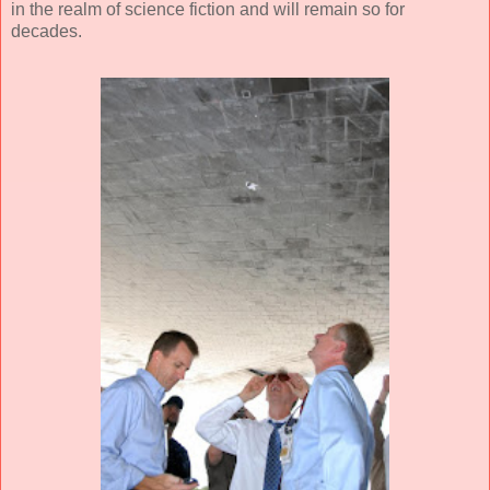
in the realm of science fiction and will remain so for
decades.