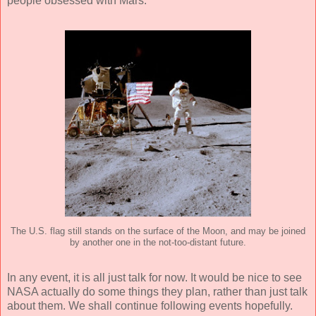
people obsessed with Mars.
The U.S. flag still stands on the surface of the Moon, and may be joined
by another one in the not-too-distant future.
In any event, it is all just talk for now. It would be nice to see
NASA actually do some things they plan, rather than just talk
about them. We shall continue following events hopefully.