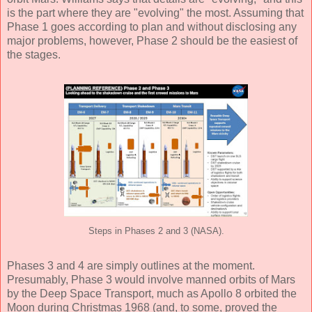
is the part where they are "evolving" the most. Assuming that
Phase 1 goes according to plan and without disclosing any
major problems, however, Phase 2 should be the easiest of
the stages.
Steps in Phases 2 and 3 (NASA).
Phases 3 and 4 are simply outlines at the moment.
Presumably, Phase 3 would involve manned orbits of Mars
by the Deep Space Transport, much as Apollo 8 orbited the
Moon during Christmas 1968 (and, to some, proved the