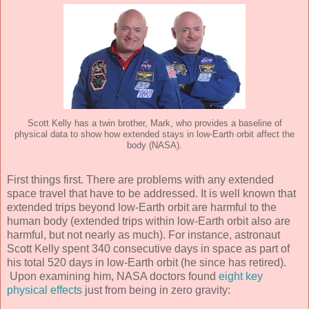
Scott Kelly has a twin brother, Mark, who provides a baseline of
physical data to show how extended stays in low-Earth orbit affect the
body (NASA).
First things first. There are problems with any extended
space travel that have to be addressed. It is well known that
extended trips beyond low-Earth orbit are harmful to the
human body (extended trips within low-Earth orbit also are
harmful, but not nearly as much). For instance, astronaut
Scott Kelly spent 340 consecutive days in space as part of
his total 520 days in low-Earth orbit (he since has retired).
Upon examining him, NASA doctors found
eight key
physical effects
just from being in zero gravity: