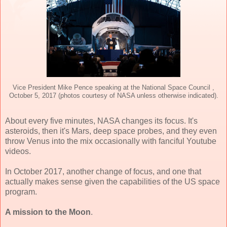
Vice President Mike Pence speaking at the National Space Council ,
October 5, 2017 (photos courtesy of NASA unless otherwise indicated).
About every five minutes, NASA changes its focus. It's
asteroids, then it's Mars, deep space probes, and they even
throw Venus into the mix occasionally with fanciful Youtube
videos.
In October 2017, another change of focus, and one that
actually makes sense given the capabilities of the US space
program.
A mission to the Moon
.