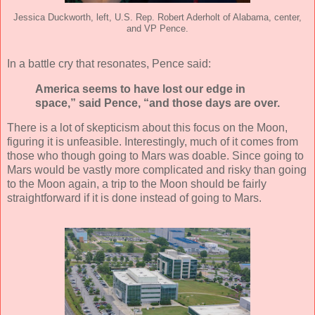
Jessica Duckworth, left, U.S. Rep. Robert Aderholt of Alabama, center,
and VP Pence.
In a battle cry that resonates, Pence said:
America seems to have lost our edge in
space,” said Pence, “and those days are over.
There is a lot of skepticism about this focus on the Moon,
figuring it is unfeasible. Interestingly, much of it comes from
those who though going to Mars was doable. Since going to
Mars would be vastly more complicated and risky than going
to the Moon again, a trip to the Moon should be fairly
straightforward if it is done instead of going to Mars.