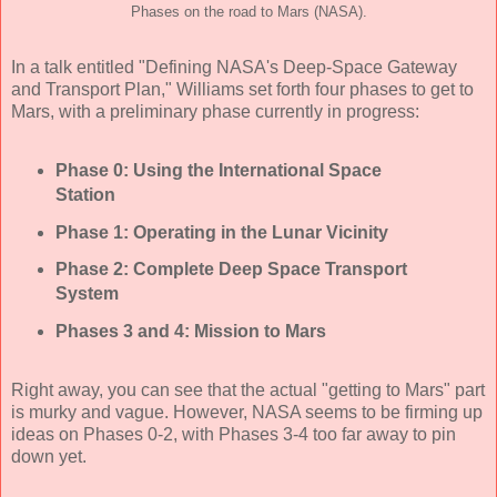
Phases on the road to Mars (NASA).
In a talk entitled "Defining NASA's Deep-Space Gateway
and Transport Plan," Williams set forth four phases to get to
Mars, with a preliminary phase currently in progress:
Phase 0: Using the International Space
Station
Phase 1: Operating in the Lunar Vicinity
Phase 2: Complete Deep Space Transport
System
Phases 3 and 4: Mission to Mars
Right away, you can see that the actual "getting to Mars" part
is murky and vague. However, NASA seems to be firming up
ideas on Phases 0-2, with Phases 3-4 too far away to pin
down yet.