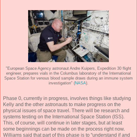
"European Space Agency astronaut Andre Kuipers, Expedition 30 flight
engineer, prepares vials in the Columbus laboratory of the International
Space Station for venous blood sample draws during an immune system
investigation" (
NASA
).
Phase 0, currently in progress, involves things like studying
Kelly and the other astronauts to make progress on the
physical issues of space travel. There will be research and
systems testing on the International Space Station (ISS).
This, of course, will continue in later stages, but at least
some beginnings can be made on the process right now.
Williams said that part of this phase is to “understand if and