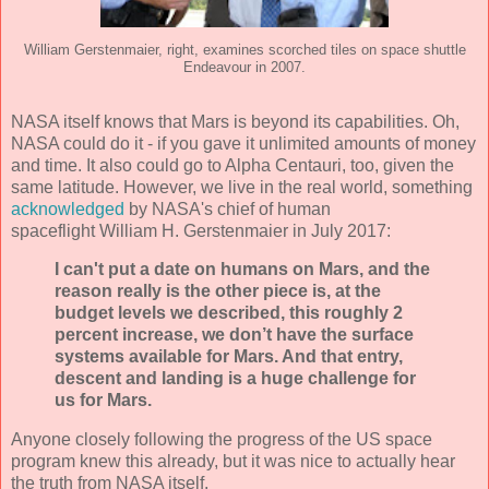
William Gerstenmaier, right, examines scorched tiles on space shuttle
Endeavour in 2007.
NASA itself knows that Mars is beyond its capabilities. Oh,
NASA could do it - if you gave it unlimited amounts of money
and time. It also could go to Alpha Centauri, too, given the
same latitude. However, we live in the real world, something
acknowledged
by NASA's chief of human
spaceflight William H. Gerstenmaier in July 2017:
I can't put a date on humans on Mars, and the
reason really is the other piece is, at the
budget levels we described, this roughly 2
percent increase, we don’t have the surface
systems available for Mars. And that entry,
descent and landing is a huge challenge for
us for Mars.
Anyone closely following the progress of the US space
program knew this already, but it was nice to actually hear
the truth from NASA itself.