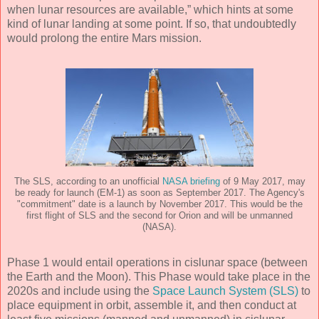
when lunar resources are available,” which hints at some
kind of lunar landing at some point. If so, that undoubtedly
would prolong the entire Mars mission.
The SLS, according to an unofficial
NASA briefing
of 9 May 2017, may
be ready for launch (EM-1) as soon as September 2017. The Agency's
"commitment" date is a launch by November 2017. This would be the
first flight of SLS and the second for Orion and will be unmanned
(NASA).
Phase 1 would entail operations in cislunar space (between
the Earth and the Moon). This Phase would take place in the
2020s and include using the
Space Launch System (SLS)
to
place equipment in orbit, assemble it, and then conduct at