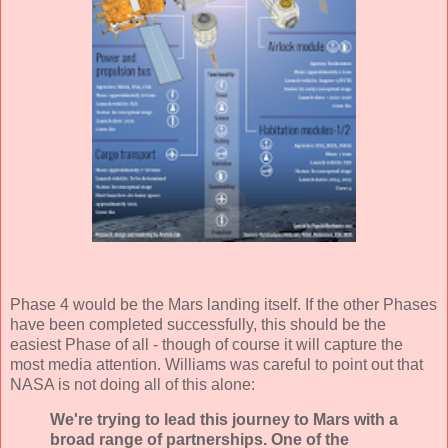
Phase 4 would be the Mars landing itself. If the other Phases
have been completed successfully, this should be the
easiest Phase of all - though of course it will capture the
most media attention. Williams was careful to point out that
NASA is not doing all of this alone:
We're trying to lead this journey to Mars with a
broad range of partnerships. One of the