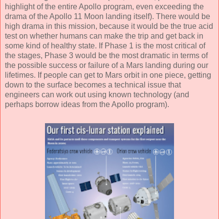
highlight of the entire Apollo program, even exceeding the
drama of the Apollo 11 Moon landing itself). There would be
high drama in this mission, because it would be the true acid
test on whether humans can make the trip and get back in
some kind of healthy state. If Phase 1 is the most critical of
the stages, Phase 3 would be the most dramatic in terms of
the possible success or failure of a Mars landing during our
lifetimes. If people can get to Mars orbit in one piece, getting
down to the surface becomes a technical issue that
engineers can work out using known technology (and
perhaps borrow ideas from the Apollo program).