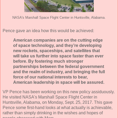
NASA's Marshall Space Flight Center in Huntsville, Alabama.
Pence gave an idea how this would be achieved:
American companies are on the cutting edge
of space technology, and they’re developing
new rockets, spaceships, and satellites that
will take us further into space faster than ever
before. By fostering much stronger
partnerships between the federal government
and the realm of industry, and bringing the full
force of our national interests to bear,
American leadership in space will be assured.
VP Pence has been working on this new policy assiduously.
He visited NASA's Marshall Space Flight Center in
Huntsville, Alabama, on Monday, Sept. 25, 2017. This gave
Pence some first-hand looks at what actually is achievable,
rather than simply drinking in the wishes and hopes of