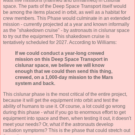
least five missions (manned and unmanned) in cislunar
space. The parts of the Deep Space Transport itself would
be among the items placed in orbit, as well as a habitat for
crew members. This Phase would culminate in an extended
mission - currently projected at a year and known informally
as the "shakedown cruise" - by astronauts in cislunar space
to try out the equipment. This shakedown cruise is
tentatively scheduled for 2027. According to Williams:
If we could conduct a year-long crewed
mission on this Deep Space Transport in
cislunar space, we believe we will know
enough that we could then send this thing,
crewed, on a 1,000-day mission to the Mars
system and back.
This cislunar phase is the most critical of the entire project,
because it will get the equipment into orbit and test the
ability of humans to use it. Of course, a lot could go wrong
during this phase - what if you go to enormous effort to get
equipment into space and then, when testing it out, it doesn't
meet your needs? Or, what if the astronauts develop
radiation symptoms? This is the phase that could stretch out