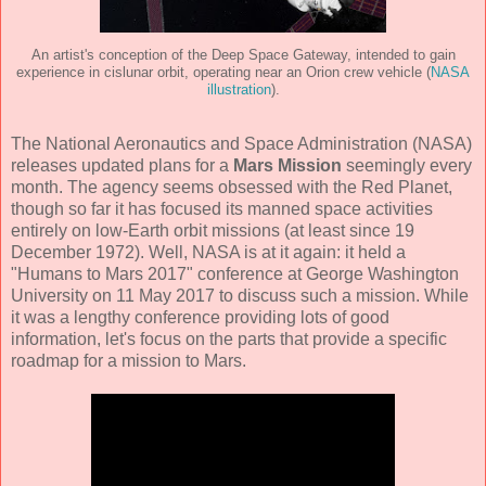
An artist's conception of the Deep Space Gateway, intended to gain
experience in cislunar orbit, operating near an Orion crew vehicle (
NASA
illustration
).
The National Aeronautics and Space Administration (NASA)
releases updated plans for a
Mars Mission
seemingly every
month. The agency seems obsessed with the Red Planet,
though so far it has focused its manned space activities
entirely on low-Earth orbit missions (at least since 19
December 1972). Well, NASA is at it again: it held a
"Humans to Mars 2017" conference at George Washington
University on 11 May 2017 to discuss such a mission. While
it was a lengthy conference providing lots of good
information, let's focus on the parts that provide a specific
roadmap for a mission to Mars.