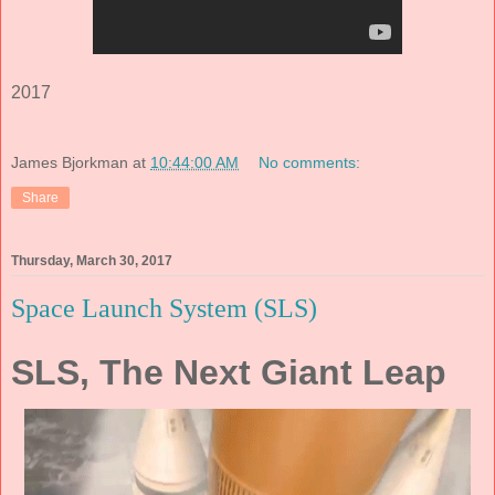
2017
James Bjorkman
at
10:44:00 AM
No comments:
Share
Thursday, March 30, 2017
Space Launch System (SLS)
SLS, The Next Giant Leap