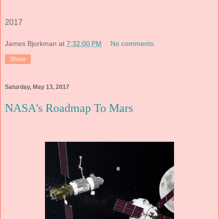
2017
James Bjorkman
at
7:32:00 PM
No comments:
Share
Saturday, May 13, 2017
NASA's Roadmap To Mars