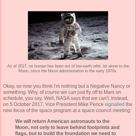
As of 2017, no human has been out of low-earth orbit, let alone to the
Moon, since the Nixon administration in the early 1970s.
Okay, so now you think I'm nothing but a Negative Nancy or
something. Why, of
course
we can just fly off to Mars on
schedule, you say. Well, NASA says that we can't. Instead,
on 5 October 2017, Vice President Mike Pence
signalled
the
new focus of the space program at a space council meeting:
We will return American astronauts to the
Moon, not only to leave behind footprints and
flags, but to build the foundation we need to