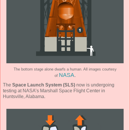
The bottom stage alone dwarfs a human. All images courtesy
NASA
.
of
The
Space Launch System (SLS)
now is undergoing
testing at NASA’s Marshall Space Flight Center in
Huntsville, Alabama.