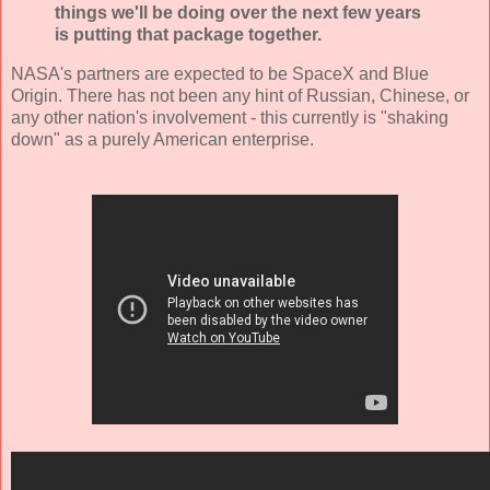
things we'll be doing over the next few years
is putting that package together.
NASA's partners are expected to be SpaceX and Blue
Origin. There has not been any hint of Russian, Chinese, or
any other nation's involvement - this currently is "shaking
down" as a purely American enterprise.