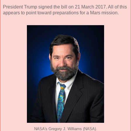
President Trump signed the bill on 21 March 2017. All of this
appears to point toward preparations for a Mars mission.
NASA's Gregory J. Williams (NASA).