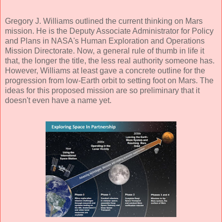
Gregory J. Williams outlined the current thinking on Mars
mission. He is the Deputy Associate Administrator for Policy
and Plans in NASA's Human Exploration and Operations
Mission Directorate. Now, a general rule of thumb in life it
that, the longer the title, the less real authority someone has.
However, Williams at least gave a concrete outline for the
progression from low-Earth orbit to setting foot on Mars. The
ideas for this proposed mission are so preliminary that it
doesn't even have a name yet.