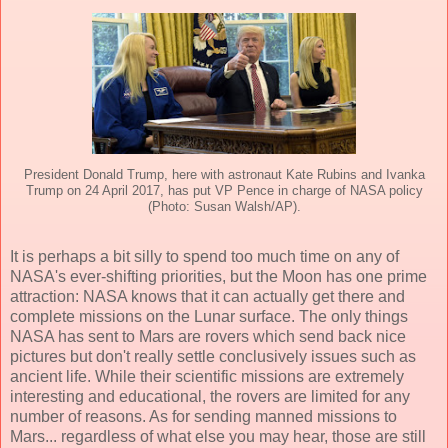
President Donald Trump, here with astronaut Kate Rubins and Ivanka
Trump on 24 April 2017, has put VP Pence in charge of NASA policy
(Photo: Susan Walsh/AP).
It is perhaps a bit silly to spend too much time on any of
NASA's ever-shifting priorities, but the Moon has one prime
attraction: NASA knows that it can actually get there and
complete missions on the Lunar surface. The only things
NASA has sent to Mars are rovers which send back nice
pictures but don't really settle conclusively issues such as
ancient life. While their scientific missions are extremely
interesting and educational, the rovers are limited for any
number of reasons. As for sending manned missions to
Mars... regardless of what else you may hear, those are still