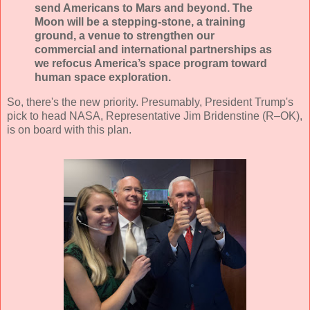
send Americans to Mars and beyond. The
Moon will be a stepping-stone, a training
ground, a venue to strengthen our
commercial and international partnerships as
we refocus America’s space program toward
human space exploration.
So, there's the new priority. Presumably, President Trump's
pick to head NASA, Representative Jim Bridenstine (R–OK),
is on board with this plan.