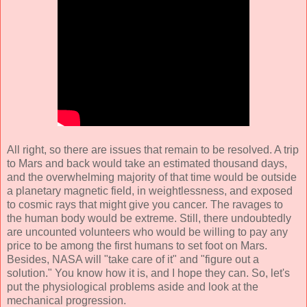
All right, so there are issues that remain to be resolved. A trip
to Mars and back would take an estimated thousand days,
and the overwhelming majority of that time would be outside
a planetary magnetic field, in weightlessness, and exposed
to cosmic rays that might give you cancer. The ravages to
the human body would be extreme. Still, there undoubtedly
are uncounted volunteers who would be willing to pay any
price to be among the first humans to set foot on Mars.
Besides, NASA will "take care of it" and "figure out a
solution." You know how it is, and I hope they can. So, let's
put the physiological problems aside and look at the
mechanical progression.