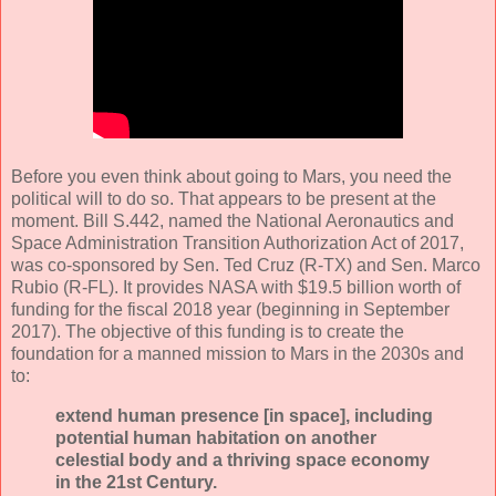
Before you even think about going to Mars, you need the
political will to do so. That appears to be present at the
moment. Bill S.442, named the National Aeronautics and
Space Administration Transition Authorization Act of 2017,
was co-sponsored by Sen. Ted Cruz (R-TX) and Sen. Marco
Rubio (R-FL). It provides NASA with $19.5 billion worth of
funding for the fiscal 2018 year (beginning in September
2017). The objective of this funding is to create the
foundation for a manned mission to Mars in the 2030s and
to:
extend human presence [in space], including
potential human habitation on another
celestial body and a thriving space economy
in the 21st Century.