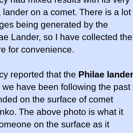
 lander on a comet. There is a lot
ges being generated by the
e Lander, so I have collected the
ere for convenience.
y reported that the
Philae lande
t we have been following the past
nded on the surface of comet
o. The above photo is what it
someone on the surface as it