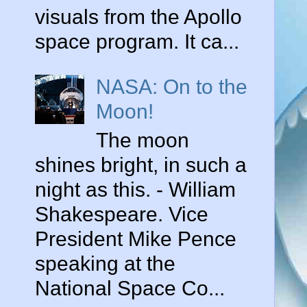
visuals from the Apollo
space program. It ca...
NASA: On to the
Moon!
The moon
shines bright, in such a
night as this. - William
o
Shakespeare. Vice
President Mike Pence
speaking at the
,
National Space Co...