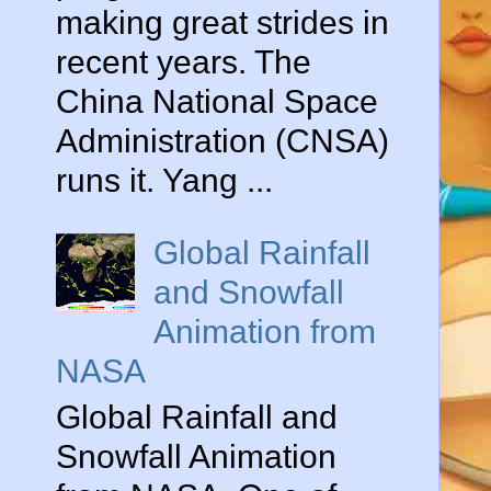
making great strides in
recent years. The
China National Space
Administration (CNSA)
runs it. Yang ...
Global Rainfall
and Snowfall
Animation from
NASA
Global Rainfall and
Snowfall Animation