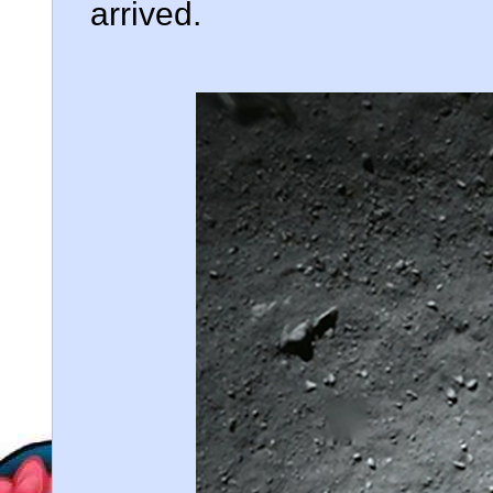
arrived.