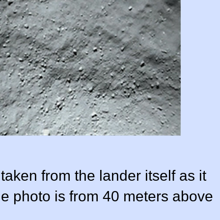
taken from the lander itself as it
e photo is from 40 meters above