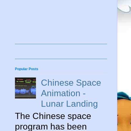
Popular Posts
Chinese Space
Animation -
Lunar Landing
The Chinese space
program has been