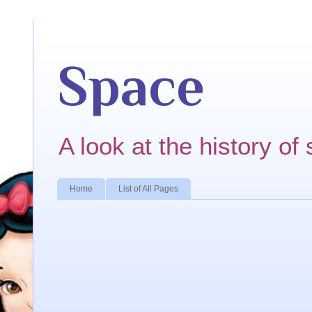
Space
A look at the history of 
Home
List of All Pages