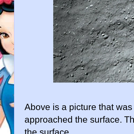
Above is a picture that was 
approached the surface. Th
the surface.