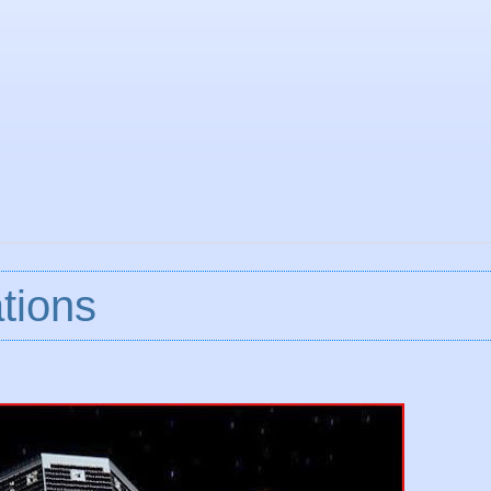
tions