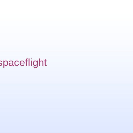
spaceflight