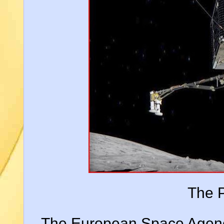
The P
The European Space Agency