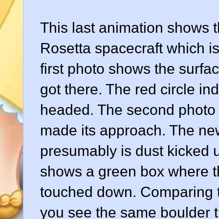
This last animation shows 
Rosetta spacecraft which i
first photo shows the surfa
got there. The red circle i
headed. The second photo s
made its approach. The new 
presumably is dust kicked u
shows a green box where th
touched down. Comparing th
you see the same boulder th