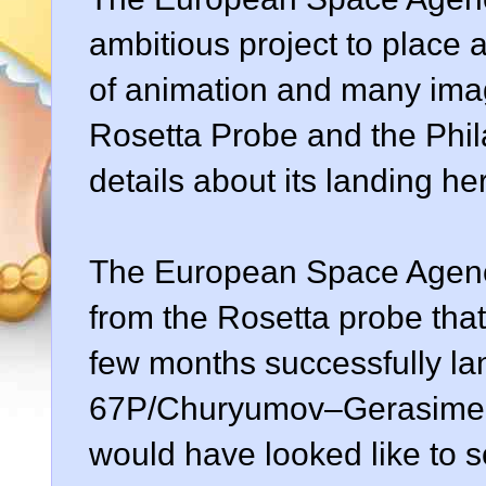
ambitious project to place a
of animation and many ima
Rosetta Probe and the Phila
details about its landing h
The European Space Agenc
from the Rosetta probe tha
few months successfully la
67P/Churyumov–Gerasimenk
would have looked like to 