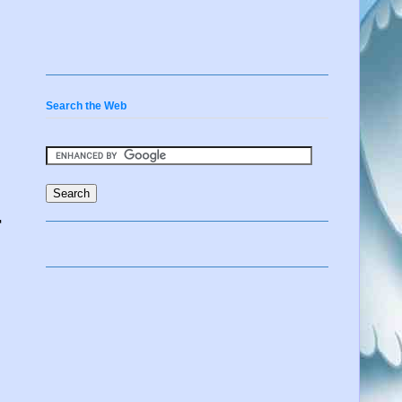
Search the Web
r