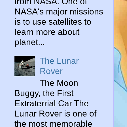
from NASA. One of
NASA's major missions
is to use satellites to
learn more about
planet...
The Lunar
Rover
The Moon
Buggy, the First
Extraterrial Car The
Lunar Rover is one of
the most memorable