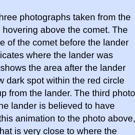
three photographs taken from the
s hovering above the comet. The
ce of the comet before the lander
ndicates where the lander was
hows the area after the lander
dark spot within the red circle
p from the lander. The third phot
e lander is believed to have
is animation to the photo above
at is very close to where the