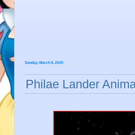
Sunday, March 8, 2020
Philae Lander Anima