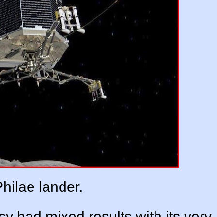
hilae lander.
 had mixed results with its very