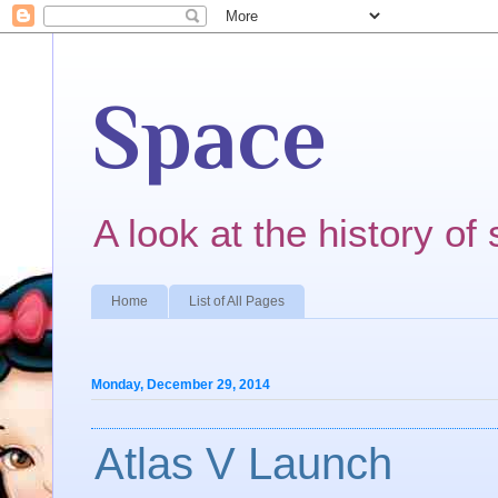
Space
A look at the history of 
Home
List of All Pages
Monday, December 29, 2014
Atlas V Launch