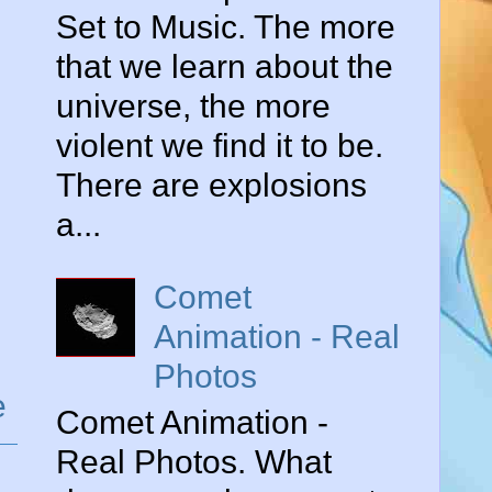
Set to Music. The more
that we learn about the
universe, the more
violent we find it to be.
There are explosions
a...
Comet
Animation - Real
Photos
e
Comet Animation -
Real Photos. What