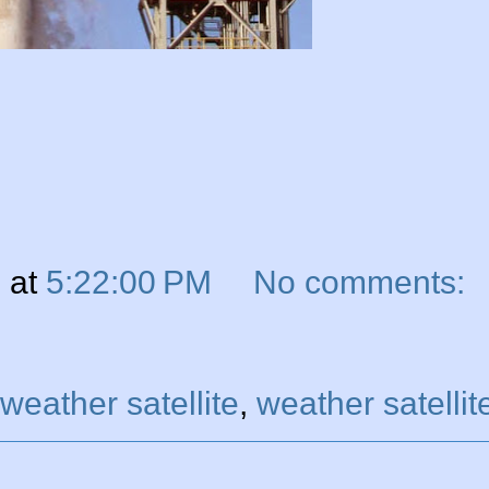
n
at
5:22:00 PM
No comments:
eather satellite
,
weather satellit