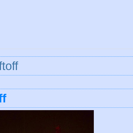
toff
ff