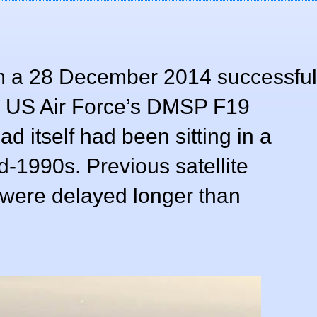
m a 28 December 2014 successful
e US Air Force’s DMSP F19
ad itself had been sitting in a
id-1990s. Previous satellite
o were delayed longer than