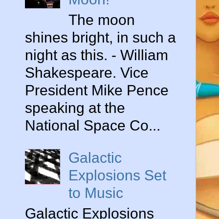
The moon
shines bright, in such a
night as this. - William
Shakespeare. Vice
President Mike Pence
speaking at the
National Space Co...
Galactic
Explosions Set
to Music
Galactic Explosions