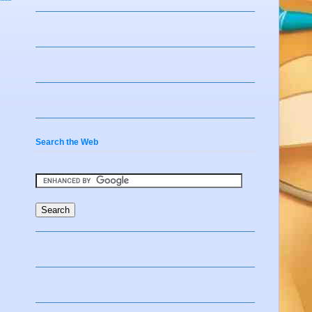
Search the Web