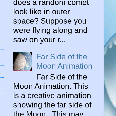
does a random comet
look like in outer
space? Suppose you
were flying along and
saw on your r...
Far Side of the
Moon Animation
Far Side of the
Moon Animation. This
is a creative animation
showing the far side of
the Moon . This may