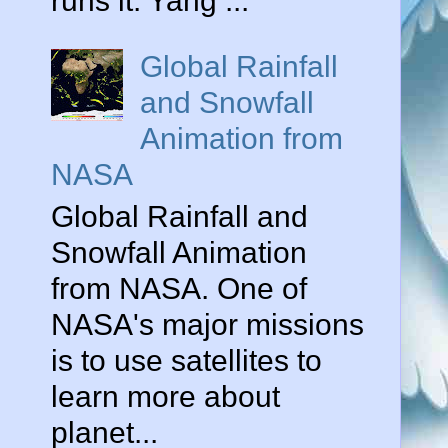
runs it. Yang ...
Global Rainfall
and Snowfall
Animation from
NASA
Global Rainfall and
Snowfall Animation
from NASA. One of
NASA's major missions
is to use satellites to
learn more about
planet...