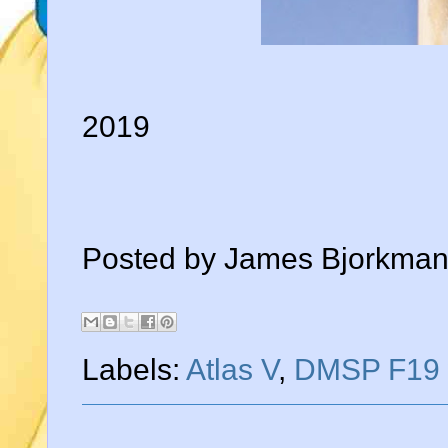
2019
Posted by
James Bjorkma
Labels:
Atlas V
,
DMSP F19 w