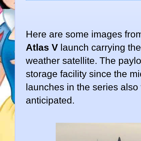
Here are some images fro
Atlas V
launch carrying th
weather satellite. The paylo
storage facility since the m
launches in the series als
anticipated.