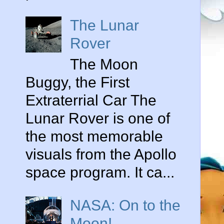
The Lunar
Rover
The Moon
Buggy, the First
Extraterrial Car The
Lunar Rover is one of
the most memorable
visuals from the Apollo
space program. It ca...
NASA: On to the
Moon!