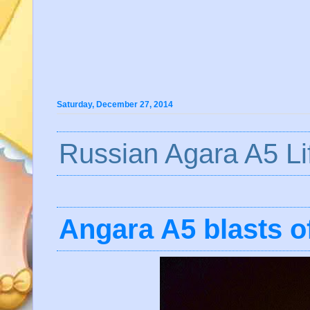
Saturday, December 27, 2014
Russian Agara A5 Lif
Angara A5 blasts o