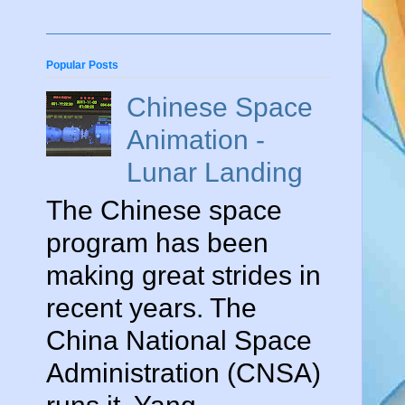
Popular Posts
Chinese Space
Animation -
Lunar Landing
The Chinese space
program has been
making great strides in
recent years. The
China National Space
Administration (CNSA)