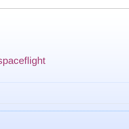
spaceflight