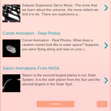
›
Galactic Explosions Set to Music. The more that
we learn about the universe, the more violent we
find it to be. There are explosions a...
Comet Animation - Real Photos
›
Comet Animation - Real Photos. What does a
random comet look like in outer space? Suppose
you were flying along and saw on your r...
Saturn Animations From NASA
›
Saturn is the second-largest planet in our Solar
System. It is the sixth planet from the Sun and the
second-largest in the Solar Syst...
›
Home