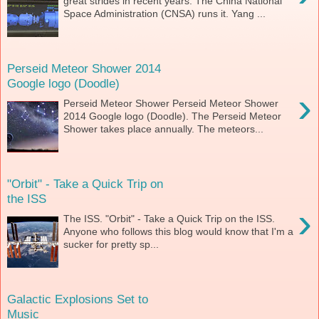
great strides in recent years. The China National
Space Administration (CNSA) runs it. Yang ...
Perseid Meteor Shower 2014
Google logo (Doodle)
›
Perseid Meteor Shower Perseid Meteor Shower
2014 Google logo (Doodle). The Perseid Meteor
Shower takes place annually. The meteors...
"Orbit" - Take a Quick Trip on
the ISS
›
The ISS. "Orbit" - Take a Quick Trip on the ISS.
Anyone who follows this blog would know that I'm a
sucker for pretty sp...
Galactic Explosions Set to
Music