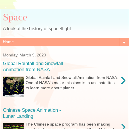
Space
A look at the history of spaceflight
▼
Monday, March 9, 2020
Global Rainfall and Snowfall
Animation from NASA
›
Global Rainfall and Snowfall Animation from NASA.
One of NASA's major missions is to use satellites
to learn more about planet...
Chinese Space Animation -
Lunar Landing
›
The Chinese space program has been making